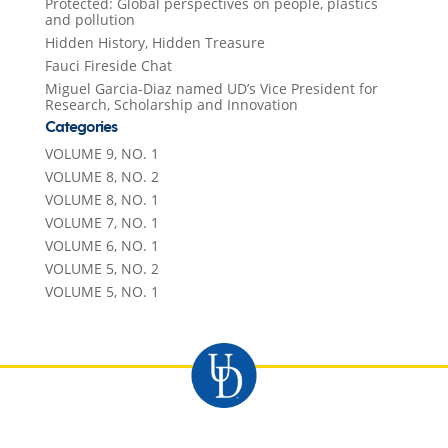
Protected: Global perspectives on people, plastics
and pollution
Hidden History, Hidden Treasure
Fauci Fireside Chat
Miguel Garcia-Diaz named UD’s Vice President for
Research, Scholarship and Innovation
Categories
VOLUME 9, NO. 1
VOLUME 8, NO. 2
VOLUME 8, NO. 1
VOLUME 7, NO. 1
VOLUME 6, NO. 1
VOLUME 5, NO. 2
VOLUME 5, NO. 1