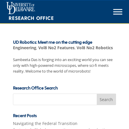
Skip
to
content
UD Robotics: Meet me on the cutting edge
Engineering
,
Vol8 No2 Features
,
Vol8 No2 Robotics
Sambeeta Das is forging into an exciting world you can see
only with high-powered microscopes, where sci-fi meets
reality. Welcome to the world of microrobots!
Research Office Search
Search
for:
Recent Posts
Navigating the Federal Transition