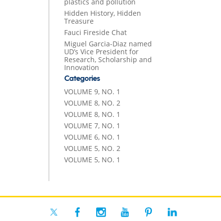
plastics and pollution
Hidden History, Hidden
Treasure
Fauci Fireside Chat
Miguel Garcia-Diaz named
UD’s Vice President for
Research, Scholarship and
Innovation
Categories
VOLUME 9, NO. 1
VOLUME 8, NO. 2
VOLUME 8, NO. 1
VOLUME 7, NO. 1
VOLUME 6, NO. 1
VOLUME 5, NO. 2
VOLUME 5, NO. 1