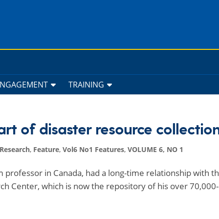
ENGAGEMENT
TRAINING
t of disaster resource collectio
 Research
,
Feature
,
Vol6 No1 Features
,
VOLUME 6, NO 1
m professor in Canada, had a long-time relationship with t
ch Center, which is now the repository of his over 70,000