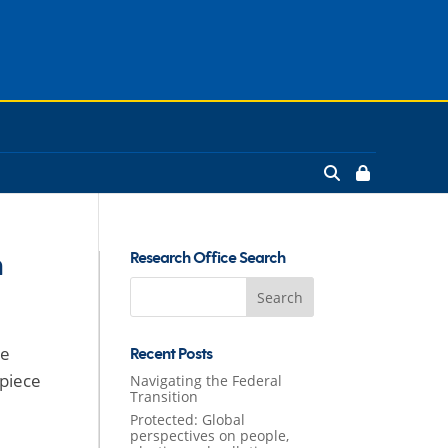
n
Research Office Search
Search
for:
he
Recent Posts
-piece
Navigating the Federal
Transition
Protected: Global
perspectives on people,