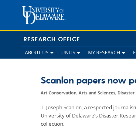
Skip
to
content
RESEARCH OFFICE
ABOUT US
UNITS
MY RESEARCH
Scanlon papers now par
Art Conservation
,
Arts and Sciences
,
Disaster
T. Joseph Scanlon, a respected journalis
University of Delaware’s Disaster Resear
collection.