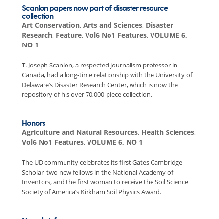
Scanlon papers now part of disaster resource
collection
Art Conservation
,
Arts and Sciences
,
Disaster
Research
,
Feature
,
Vol6 No1 Features
,
VOLUME 6,
NO 1
T. Joseph Scanlon, a respected journalism professor in
Canada, had a long-time relationship with the University of
Delaware’s Disaster Research Center, which is now the
repository of his over 70,000-piece collection.
Honors
Agriculture and Natural Resources
,
Health Sciences
,
Vol6 No1 Features
,
VOLUME 6, NO 1
The UD community celebrates its first Gates Cambridge
Scholar, two new fellows in the National Academy of
Inventors, and the first woman to receive the Soil Science
Society of America’s Kirkham Soil Physics Award.