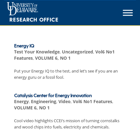
Skip
to
content
Energy IQ
Test Your Knowledge
,
Uncategorized
,
Vol6 No1
Features
,
VOLUME 6, NO 1
Put your Energy IQ to the test, and let’s see if you are an
energy guru or a fossil fool.
Catalysis Center for Energy Innovation
Energy
,
Engineering
,
Video
,
Vol6 No1 Features
,
VOLUME 6, NO 1
Cool video highlights CCEI’s mission of turning cornstalks
and wood chips into fuels, electricity and chemicals.