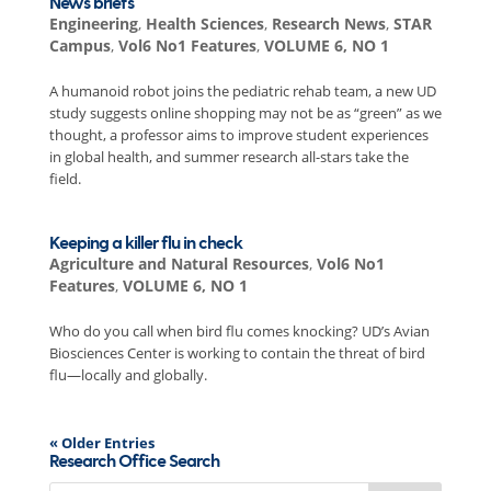
News briefs
Engineering
,
Health Sciences
,
Research News
,
STAR
Campus
,
Vol6 No1 Features
,
VOLUME 6, NO 1
A humanoid robot joins the pediatric rehab team, a new UD
study suggests online shopping may not be as “green” as we
thought, a professor aims to improve student experiences
in global health, and summer research all-stars take the
field.
Keeping a killer flu in check
Agriculture and Natural Resources
,
Vol6 No1
Features
,
VOLUME 6, NO 1
Who do you call when bird flu comes knocking? UD’s Avian
Biosciences Center is working to contain the threat of bird
flu—locally and globally.
« Older Entries
Research Office Search
Search