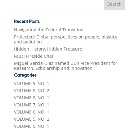
for:
Recent Posts
Navigating the Federal Transition
Protected: Global perspectives on people, plastics
and pollution
Hidden History, Hidden Treasure
Fauci Fireside Chat
Miguel Garcia-Diaz named UD’s Vice President for
Research, Scholarship and Innovation
Categories
VOLUME 9, NO. 1
VOLUME 8, NO. 2
VOLUME 8, NO. 1
VOLUME 7, NO. 1
VOLUME 6, NO. 1
VOLUME 5, NO. 2
VOLUME 5, NO. 1