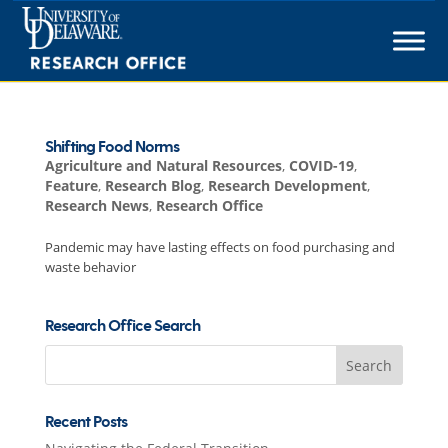
Skip
to
content
Shifting Food Norms
Agriculture and Natural Resources
,
COVID-19
,
Feature
,
Research Blog
,
Research Development
,
Research News
,
Research Office
Pandemic may have lasting effects on food purchasing and
waste behavior
Research Office Search
Search
for:
Recent Posts