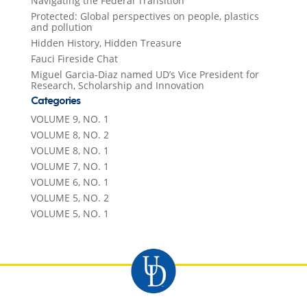
Navigating the Federal Transition
Protected: Global perspectives on people, plastics
and pollution
Hidden History, Hidden Treasure
Fauci Fireside Chat
Miguel Garcia-Diaz named UD’s Vice President for
Research, Scholarship and Innovation
Categories
VOLUME 9, NO. 1
VOLUME 8, NO. 2
VOLUME 8, NO. 1
VOLUME 7, NO. 1
VOLUME 6, NO. 1
VOLUME 5, NO. 2
VOLUME 5, NO. 1