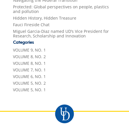
Navigating the Federal Transition
Protected: Global perspectives on people, plastics
and pollution
Hidden History, Hidden Treasure
Fauci Fireside Chat
Miguel Garcia-Diaz named UD’s Vice President for
Research, Scholarship and Innovation
Categories
VOLUME 9, NO. 1
VOLUME 8, NO. 2
VOLUME 8, NO. 1
VOLUME 7, NO. 1
VOLUME 6, NO. 1
VOLUME 5, NO. 2
VOLUME 5, NO. 1