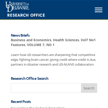
Skip
to
content
News Briefs
Business and Economics
,
Health Sciences
,
Vol7 No1
Features
,
VOLUME 7, NO 1
Learn how UD researchers are sharpening that competitive
edge, fighting brain cancer, giving credit where credit is due,
partners in disaster research and UD-NUVVE collaboration
Research Office Search
Search
for:
Recent Posts