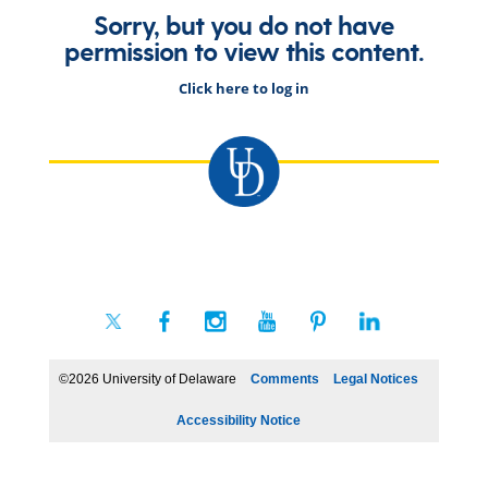
Sorry, but you do not have
permission to view this content.
Click here to log in
©2026 University of Delaware
Comments
Legal Notices
Accessibility Notice