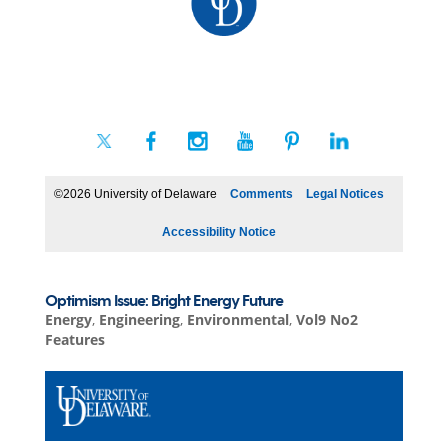
©2026 University of Delaware
Comments
Legal Notices
Accessibility Notice
Optimism Issue: Bright Energy Future
Energy
,
Engineering
,
Environmental
,
Vol9 No2
Features