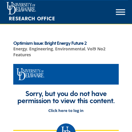
Skip
to
content
Optimism Issue: Bright Energy Future 2
Energy
,
Engineering
,
Environmental
,
Vol9 No2
Features
Sorry, but you do not have
permission to view this content.
Click here to log in