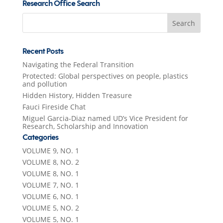
Research Office Search
Search
for:
Recent Posts
Navigating the Federal Transition
Protected: Global perspectives on people, plastics
and pollution
Hidden History, Hidden Treasure
Fauci Fireside Chat
Miguel Garcia-Diaz named UD’s Vice President for
Research, Scholarship and Innovation
Categories
VOLUME 9, NO. 1
VOLUME 8, NO. 2
VOLUME 8, NO. 1
VOLUME 7, NO. 1
VOLUME 6, NO. 1
VOLUME 5, NO. 2
VOLUME 5, NO. 1