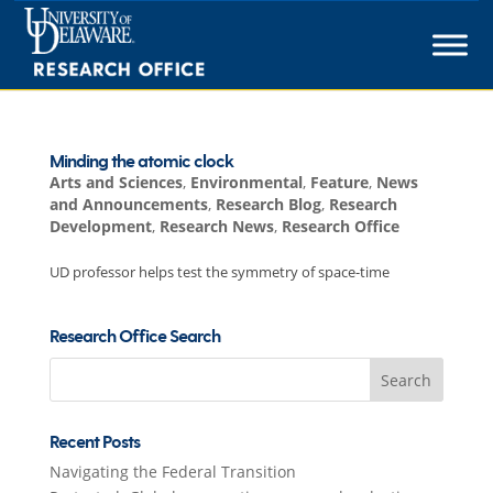
Skip
to
content
Minding the atomic clock
Arts and Sciences
,
Environmental
,
Feature
,
News
and Announcements
,
Research Blog
,
Research
Development
,
Research News
,
Research Office
UD professor helps test the symmetry of space-time
Research Office Search
Search
for:
Recent Posts
Navigating the Federal Transition