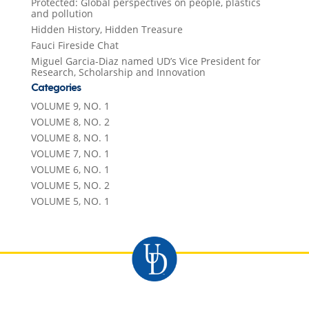
Protected: Global perspectives on people, plastics
and pollution
Hidden History, Hidden Treasure
Fauci Fireside Chat
Miguel Garcia-Diaz named UD’s Vice President for
Research, Scholarship and Innovation
Categories
VOLUME 9, NO. 1
VOLUME 8, NO. 2
VOLUME 8, NO. 1
VOLUME 7, NO. 1
VOLUME 6, NO. 1
VOLUME 5, NO. 2
VOLUME 5, NO. 1