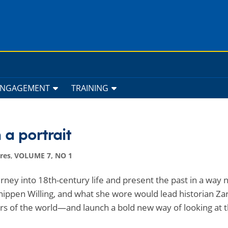
ENGAGEMENT
TRAINING
 a portrait
res
,
VOLUME 7, NO 1
urney into 18th-century life and present the past in a way 
hippen Willing, and what she wore would lead historian Za
ers of the world—and launch a bold new way of looking at t