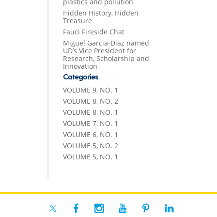
plastics and pollution
Hidden History, Hidden
Treasure
Fauci Fireside Chat
Miguel Garcia-Diaz named
UD’s Vice President for
Research, Scholarship and
Innovation
Categories
VOLUME 9, NO. 1
VOLUME 8, NO. 2
VOLUME 8, NO. 1
VOLUME 7, NO. 1
VOLUME 6, NO. 1
VOLUME 5, NO. 2
VOLUME 5, NO. 1