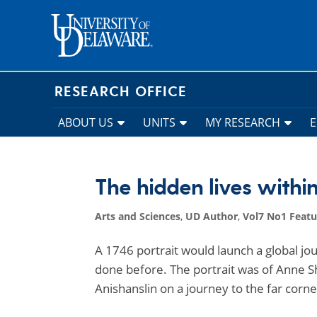
Skip
to
content
RESEARCH OFFICE
ABOUT US
UNITS
MY RESEARCH
The hidden lives within
Arts and Sciences
,
UD Author
,
Vol7 No1 Featu
A 1746 portrait would launch a global jo
done before. The portrait was of Anne S
Anishanslin on a journey to the far corn