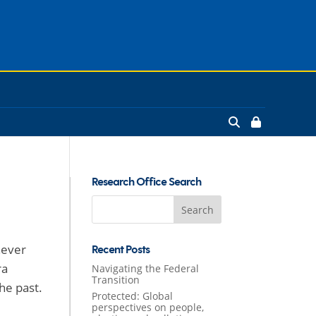
Research Office Search
Search
for:
never
Recent Posts
ra
Navigating the Federal
Transition
he past.
Protected: Global
perspectives on people,