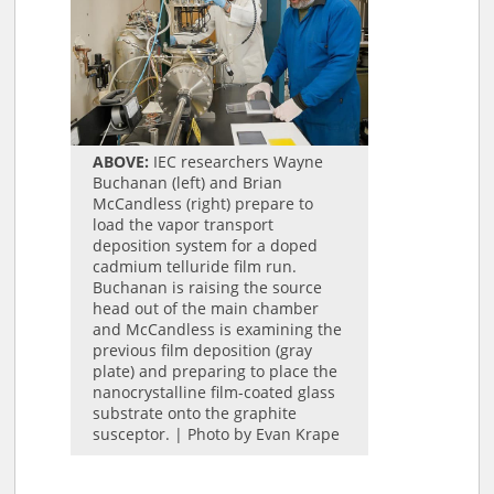
ABOVE:
IEC researchers Wayne
Buchanan (left) and Brian
McCandless (right) prepare to
load the vapor transport
deposition system for a doped
cadmium telluride film run.
Buchanan is raising the source
head out of the main chamber
and McCandless is examining the
previous film deposition (gray
plate) and preparing to place the
nanocrystalline film-coated glass
substrate onto the graphite
susceptor. | Photo by Evan Krape