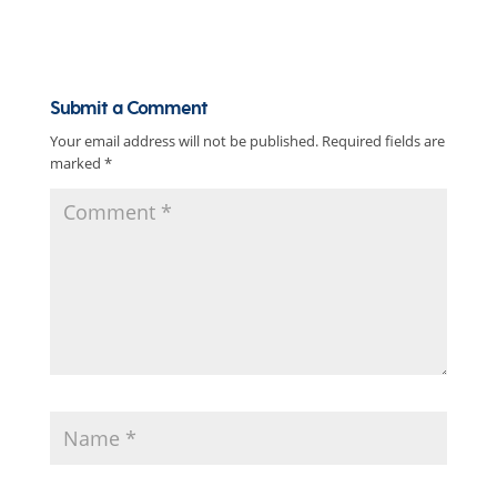
Submit a Comment
Your email address will not be published.
Required fields are
marked
*