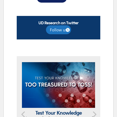
UD Research on Twitter
Follow us
TOP STORIES
Test Your Knowledge