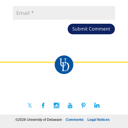
©2026 University of Delaware
Comments
Legal Notices