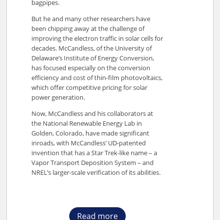
bagpipes.
But he and many other researchers have
been chipping away at the challenge of
improving the electron traffic in solar cells for
decades. McCandless, of the University of
Delaware’s Institute of Energy Conversion,
has focused especially on the conversion
efficiency and cost of thin-film photovoltaics,
which offer competitive pricing for solar
power generation.
Now, McCandless and his collaborators at
the National Renewable Energy Lab in
Golden, Colorado, have made significant
inroads, with McCandless’ UD-patented
invention that has a Star Trek-like name – a
Vapor Transport Deposition System – and
NREL’s larger-scale verification of its abilities.
Read more