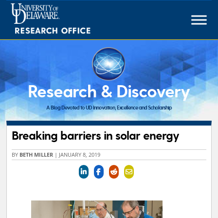
Skip
to
content
Research & Discovery
A Blog Devoted to UD Innovation, Excellence and Scholarship
Breaking barriers in solar energy
BY
BETH MILLER
|
JANUARY 8, 2019