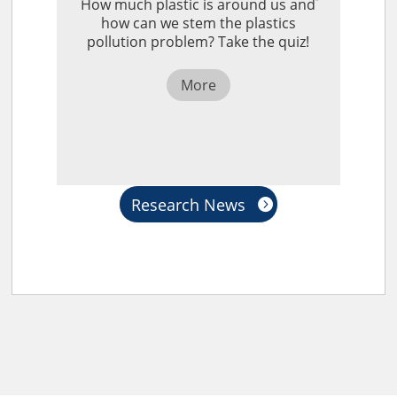
How much plastic is around us and
how can we stem the plastics
pollution problem? Take the quiz!
More
Research News