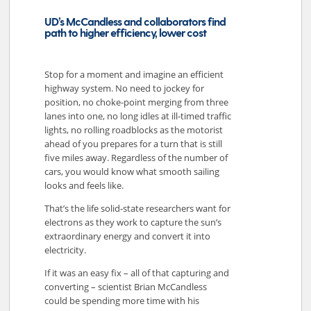
UD’s McCandless and collaborators find
path to higher efficiency, lower cost
Stop for a moment and imagine an efficient
highway system. No need to jockey for
position, no choke-point merging from three
lanes into one, no long idles at ill-timed traffic
lights, no rolling roadblocks as the motorist
ahead of you prepares for a turn that is still
five miles away. Regardless of the number of
cars, you would know what smooth sailing
looks and feels like.
That’s the life solid-state researchers want for
electrons as they work to capture the sun’s
extraordinary energy and convert it into
electricity.
If it was an easy fix – all of that capturing and
converting – scientist Brian McCandless
could be spending more time with his