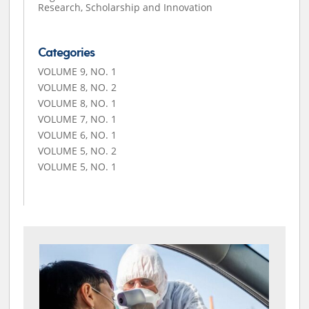
Research, Scholarship and Innovation
Categories
VOLUME 9, NO. 1
VOLUME 8, NO. 2
VOLUME 8, NO. 1
VOLUME 7, NO. 1
VOLUME 6, NO. 1
VOLUME 5, NO. 2
VOLUME 5, NO. 1