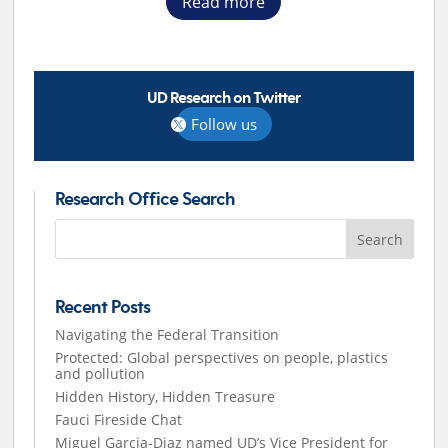
Read more
UD Research on Twitter
Follow us
Research Office Search
Search
for:
Recent Posts
Navigating the Federal Transition
Protected: Global perspectives on people, plastics
and pollution
Hidden History, Hidden Treasure
Fauci Fireside Chat
Miguel Garcia-Diaz named UD’s Vice President for