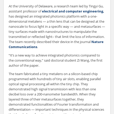
At the University of Delaware, a research team led by Tingyi Gu,
assistant professor of
electrical and computer engineering,
has designed an integrated photonics platform with a one-
dimensional metalens — a thin lens that can be designed at the
nanoscale to focus light in a specific way — and metasurfaces —
tiny surfaces made with nanostructures to manipulate the
transmitted or reflected light– that limit the loss of information.
The team recently described their device in the journal
Nature
Communications
.
“It’s a new way to achieve integrated photonics compared to
the conventional way,” said doctoral student Zi Wang, the first
author of the paper.
The team fabricated a tiny metalens on a silicon-based chip
programmed with hundreds of tiny air slots, enabling parallel
optical signal processing all within the tiny chip. They
demonstrated high signal transmission with less than one
decibel loss over a 200-nanometer bandwidth. When they
layered three of their metasurfaces together, they
demonstrated functionalities of Fourier transformation and
differentiation — important techniques in the physical sciences