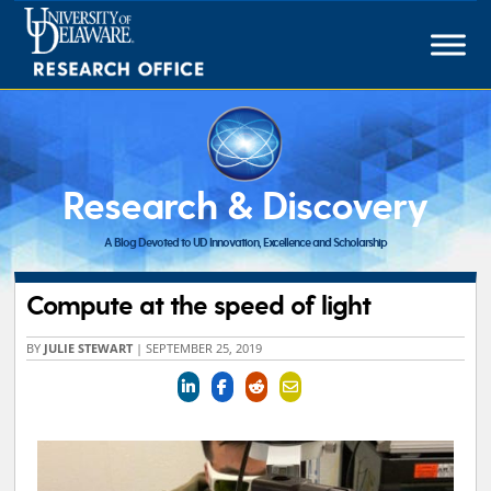
Skip
to
content
Research & Discovery
A Blog Devoted to UD Innovation, Excellence and Scholarship
Compute at the speed of light
BY
JULIE STEWART
|
SEPTEMBER 25, 2019