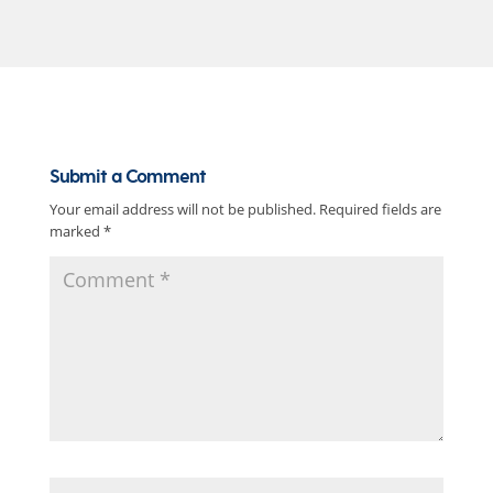
Submit a Comment
Your email address will not be published.
Required fields are
marked
*