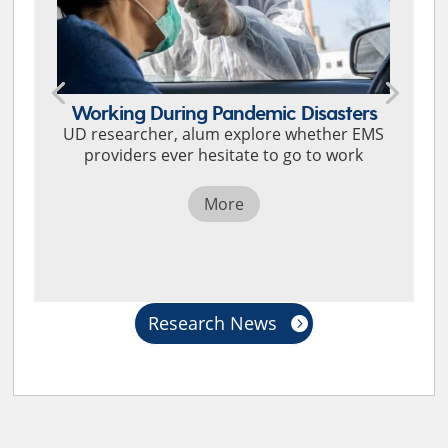
Working During Pandemic Disasters
UD researcher, alum explore whether EMS
providers ever hesitate to go to work
More
Research News