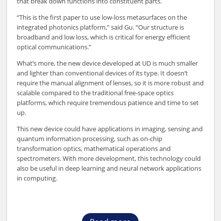
that break down functions into constituent parts.
“This is the first paper to use low-loss metasurfaces on the
integrated photonics platform,” said Gu. “Our structure is
broadband and low loss, which is critical for energy efficient
optical communications.”
What’s more, the new device developed at UD is much smaller
and lighter than conventional devices of its type. It doesn’t
require the manual alignment of lenses, so it is more robust and
scalable compared to the traditional free-space optics
platforms, which require tremendous patience and time to set
up.
This new device could have applications in imaging, sensing and
quantum information processing, such as on-chip
transformation optics, mathematical operations and
spectrometers. With more development, this technology could
also be useful in deep learning and neural network applications
in computing.