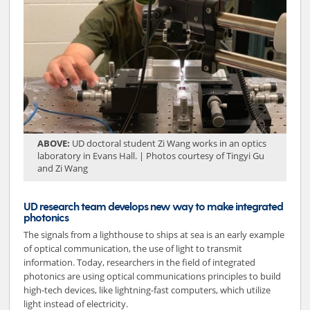
ABOVE:
UD doctoral student Zi Wang works in an optics
laboratory in Evans Hall. | Photos courtesy of Tingyi Gu
and Zi Wang
UD research team develops new way to make integrated
photonics
The signals from a lighthouse to ships at sea is an early example
of optical communication, the use of light to transmit
information. Today, researchers in the field of integrated
photonics are using optical communications principles to build
high-tech devices, like lightning-fast computers, which utilize
light instead of electricity.