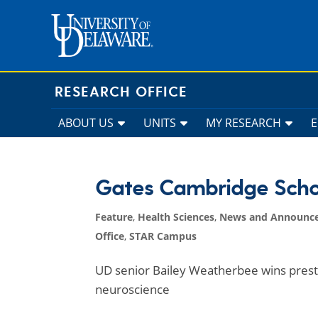
Skip
to
content
RESEARCH OFFICE
ABOUT US
UNITS
MY RESEARCH
Gates Cambridge Scho
Feature
,
Health Sciences
,
News and Announc
Office
,
STAR Campus
UD senior Bailey Weatherbee wins prest
neuroscience