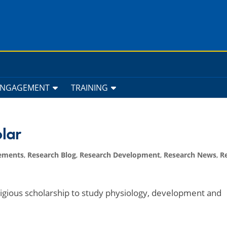
ENGAGEMENT
TRAINING
lar
ements
,
Research Blog
,
Research Development
,
Research News
,
R
igious scholarship to study physiology, development and