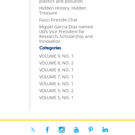
plastics and pollution
Hidden History, Hidden
Treasure
Fauci Fireside Chat
Miguel Garcia-Diaz named
UD’s Vice President for
Research, Scholarship and
Innovation
Categories
VOLUME 9, NO. 1
VOLUME 8, NO. 2
VOLUME 8, NO. 1
VOLUME 7, NO. 1
VOLUME 6, NO. 1
VOLUME 5, NO. 2
VOLUME 5, NO. 1