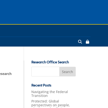
Research Office Search
Search
esearch
for:
Recent Posts
Navigating the Federal
Transition
Protected: Global
perspectives on people,