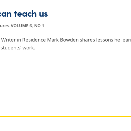
can teach us
tures
,
VOLUME 6, NO 1
ed Writer in Residence Mark Bowden shares lessons he lear
 students’ work.