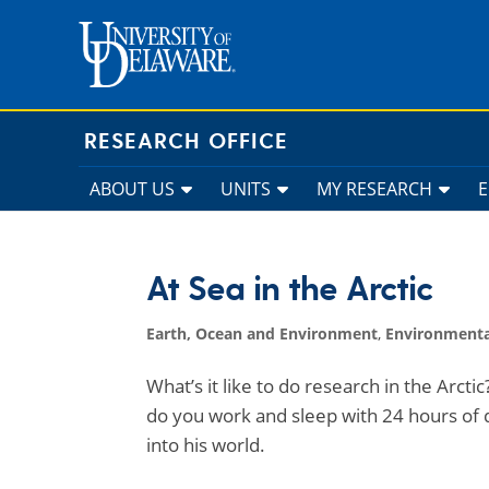
Skip
to
content
RESEARCH OFFICE
ABOUT US
UNITS
MY RESEARCH
At Sea in the Arctic
Earth, Ocean and Environment
,
Environmenta
What’s it like to do research in the Arcti
do you work and sleep with 24 hours of
into his world.