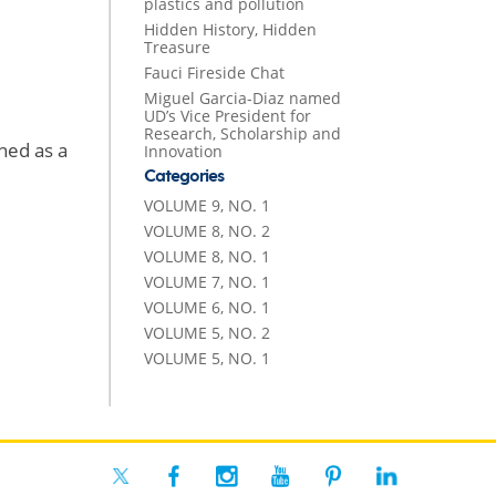
plastics and pollution
Hidden History, Hidden
Treasure
Fauci Fireside Chat
Miguel Garcia-Diaz named
UD’s Vice President for
Research, Scholarship and
ned as a
Innovation
Categories
VOLUME 9, NO. 1
VOLUME 8, NO. 2
VOLUME 8, NO. 1
VOLUME 7, NO. 1
VOLUME 6, NO. 1
VOLUME 5, NO. 2
VOLUME 5, NO. 1