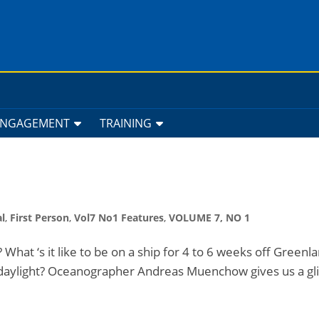
ENGAGEMENT
TRAINING
l
,
First Person
,
Vol7 No1 Features
,
VOLUME 7, NO 1
c? What ‘s it like to be on a ship for 4 to 6 weeks off Green
 daylight? Oceanographer Andreas Muenchow gives us a g