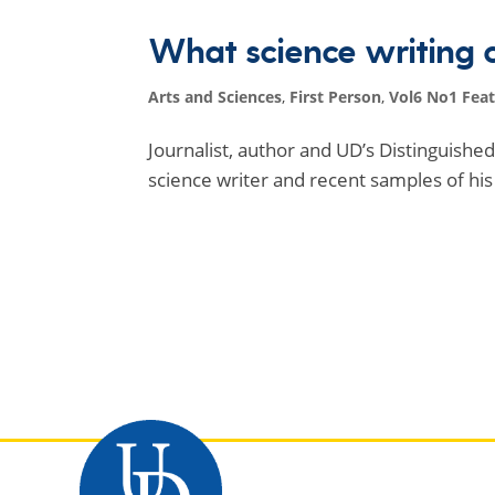
What science writing 
Arts and Sciences
,
First Person
,
Vol6 No1 Fea
Journalist, author and UD’s Distinguish
science writer and recent samples of his