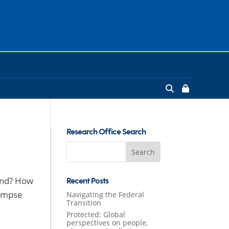
Research Office Search
Search
for:
land? How
Recent Posts
limpse
Navigating the Federal
Transition
Protected: Global
perspectives on people,