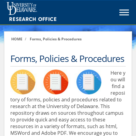
Skip
to
content
HOME
/
Forms, Policies & Procedures
Forms, Policies & Procedures
Here y
ou will
find a
reposi
tory of forms, policies and procedures related to
research at the University of Delaware. This
repository draws on sources throughout campus
to provide quick and easy access to these
resources in a variety of formats, such as html,
MSWord and Adobe PDF. We encourage you to