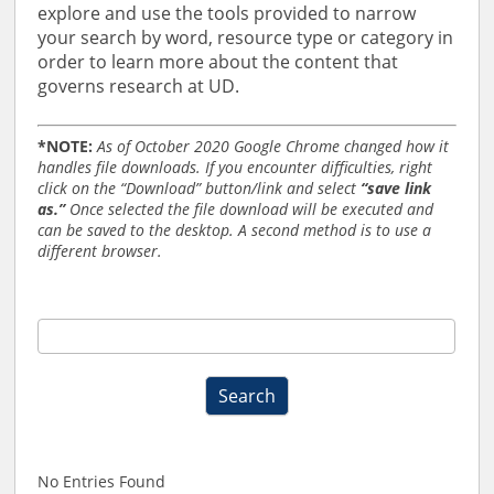
explore and use the tools provided to narrow
your search by word, resource type or category in
order to learn more about the content that
governs research at UD.
*NOTE:
As of October 2020 Google Chrome changed how it
handles file downloads. If you encounter difficulties, right
click on the “Download” button/link and select
“save link
as.”
Once selected the file download will be executed and
can be saved to the desktop. A second method is to use a
different browser.
RO
Forms,
Policies,
Search
and
Procedures
Search
2019
No Entries Found