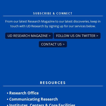
SUBSCRIBE & CONNECT
From our latest Research Magazine to our latest discoveries, keep in
touch with UD Research by signing up for our services below.
UD RESEARCH MAGAZINE >
FOLLOW US ON TWITTER >
CONTACT US >
RESOURCES
• Research Office
• Communicating Research
• Institutes, Centers & Core Facilities