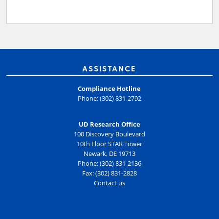
ASSISTANCE
Compliance Hotline
Phone: (302) 831-2792
UD Research Office
100 Discovery Boulevard
10th Floor STAR Tower
Newark, DE 19713
Phone: (302) 831-2136
Fax: (302) 831-2828
Contact us