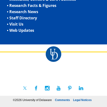
• Research Facts & Figures
• Research News
• Staff Directory
• Visit Us
• Web Updates
©2026 University of Delaware
Comments
Legal Notices