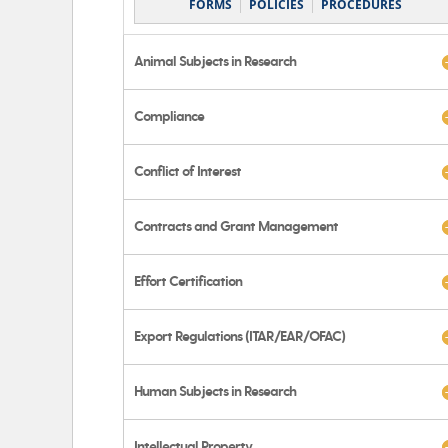
FORMS
POLICIES
PROCEDURES
Animal Subjects in Research
Compliance
Conflict of Interest
Contracts and Grant Management
Effort Certification
Export Regulations (ITAR/EAR/OFAC)
Human Subjects in Research
Intellectual Property