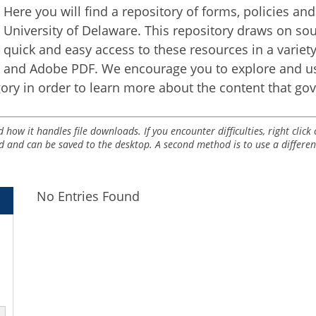
Here you will find a repository of forms, policies an
University of Delaware. This repository draws on s
quick and easy access to these resources in a varie
and Adobe PDF. We encourage you to explore and us
ory in order to learn more about the content that go
ow it handles file downloads. If you encounter difficulties, right clic
d and can be saved to the desktop. A second method is to use a differe
No Entries Found