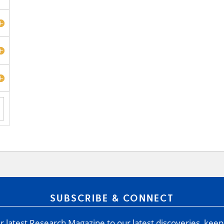
SUBSCRIBE & CONNECT
 latest Research Magazine to our latest discoveries, keep