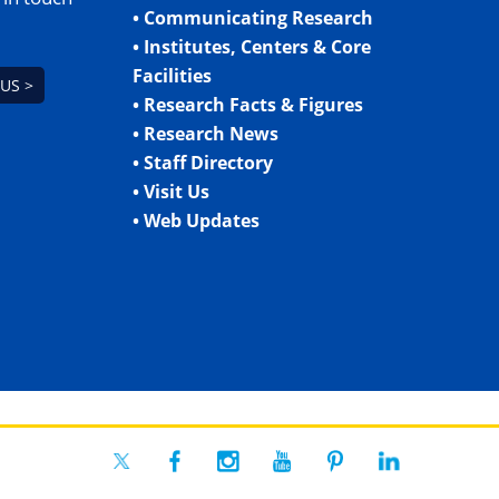
• Communicating Research
• Institutes, Centers & Core
Facilities
US >
• Research Facts & Figures
• Research News
• Staff Directory
• Visit Us
• Web Updates