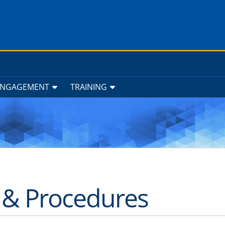
ENGAGEMENT
TRAINING
s & Procedures