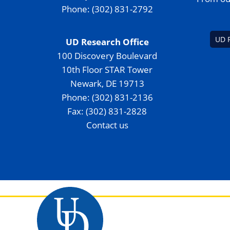
Phone: (302) 831-2792
UD 
UD Research Office
100 Discovery Boulevard
10th Floor STAR Tower
Newark, DE 19713
Phone: (302) 831-2136
Fax: (302) 831-2828
Contact us