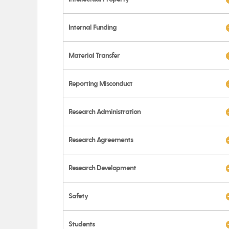
Internal Funding
Material Transfer
Reporting Misconduct
Research Administration
Research Agreements
Research Development
Safety
Students