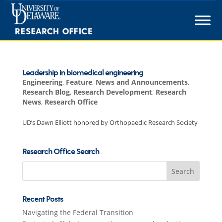
Skip
to
content
Leadership in biomedical engineering
Engineering
,
Feature
,
News and Announcements
,
Research Blog
,
Research Development
,
Research
News
,
Research Office
UD’s Dawn Elliott honored by Orthopaedic Research Society
Research Office Search
Search
for:
Recent Posts
Navigating the Federal Transition