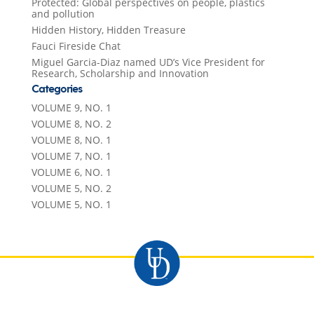
Protected: Global perspectives on people, plastics
and pollution
Hidden History, Hidden Treasure
Fauci Fireside Chat
Miguel Garcia-Diaz named UD’s Vice President for
Research, Scholarship and Innovation
Categories
VOLUME 9, NO. 1
VOLUME 8, NO. 2
VOLUME 8, NO. 1
VOLUME 7, NO. 1
VOLUME 6, NO. 1
VOLUME 5, NO. 2
VOLUME 5, NO. 1