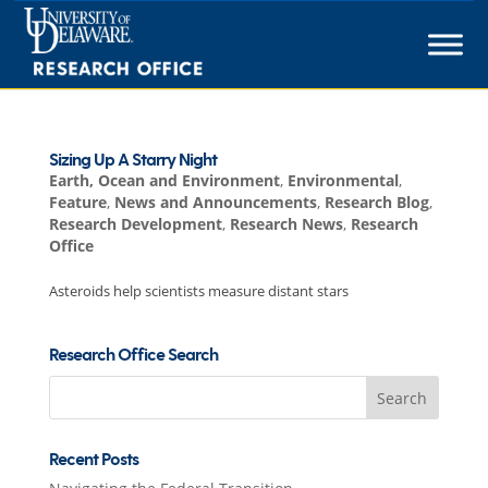
Skip
to
content
Sizing Up A Starry Night
Earth, Ocean and Environment
,
Environmental
,
Feature
,
News and Announcements
,
Research Blog
,
Research Development
,
Research News
,
Research
Office
Asteroids help scientists measure distant stars
Research Office Search
Search
for:
Recent Posts