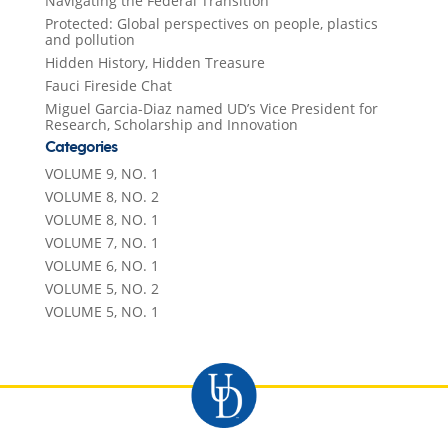
Navigating the Federal Transition
Protected: Global perspectives on people, plastics
and pollution
Hidden History, Hidden Treasure
Fauci Fireside Chat
Miguel Garcia-Diaz named UD’s Vice President for
Research, Scholarship and Innovation
Categories
VOLUME 9, NO. 1
VOLUME 8, NO. 2
VOLUME 8, NO. 1
VOLUME 7, NO. 1
VOLUME 6, NO. 1
VOLUME 5, NO. 2
VOLUME 5, NO. 1