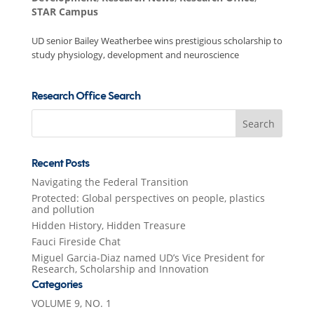
STAR Campus
UD senior Bailey Weatherbee wins prestigious scholarship to
study physiology, development and neuroscience
Research Office Search
Search
for:
Recent Posts
Navigating the Federal Transition
Protected: Global perspectives on people, plastics
and pollution
Hidden History, Hidden Treasure
Fauci Fireside Chat
Miguel Garcia-Diaz named UD’s Vice President for
Research, Scholarship and Innovation
Categories
VOLUME 9, NO. 1