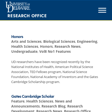
Skip
to
content
Honors
Arts and Sciences
,
Biological Sciences
,
Engineering
,
Health Sciences
,
Honors
,
Research News
,
Undergraduate
,
Vol8 No1 Features
UD researchers have been recognized recently by the
National Institutes of Health, American Political Science
Association, TED Fellows program, National Science
Foundation, National Academy of Inventors and the Gates
Cambridge Scholarship program.
Gates Cambridge Scholar
Feature
,
Health Sciences
,
News and
Announcements
,
Research Blog
,
Research
Development
,
Research News
,
Research Office
,