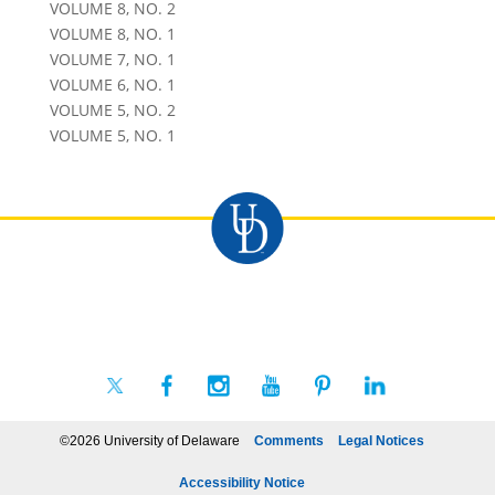
VOLUME 8, NO. 2
VOLUME 8, NO. 1
VOLUME 7, NO. 1
VOLUME 6, NO. 1
VOLUME 5, NO. 2
VOLUME 5, NO. 1
©2026 University of Delaware
Comments
Legal Notices
Accessibility Notice