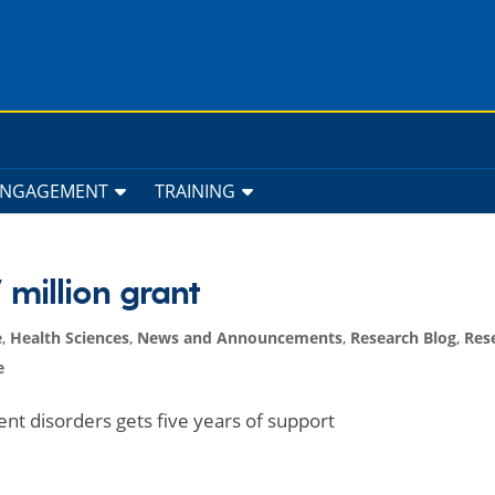
ENGAGEMENT
TRAINING
million grant
e
,
Health Sciences
,
News and Announcements
,
Research Blog
,
Res
e
nt disorders gets five years of support