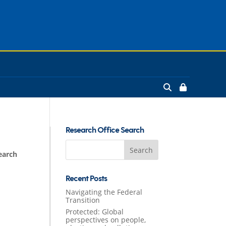
Research Office Search
Search
earch
for:
Recent Posts
Navigating the Federal
Transition
Protected: Global
perspectives on people,