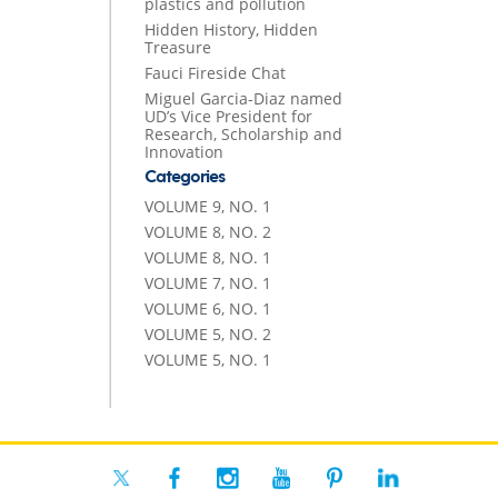
plastics and pollution
Hidden History, Hidden
Treasure
Fauci Fireside Chat
Miguel Garcia-Diaz named
UD’s Vice President for
Research, Scholarship and
Innovation
Categories
VOLUME 9, NO. 1
VOLUME 8, NO. 2
VOLUME 8, NO. 1
VOLUME 7, NO. 1
VOLUME 6, NO. 1
VOLUME 5, NO. 2
VOLUME 5, NO. 1