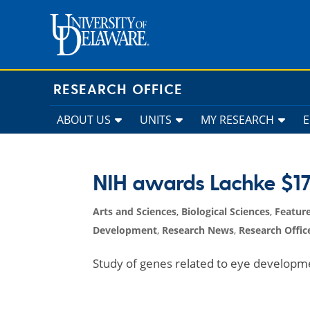
Skip
to
content
RESEARCH OFFICE
ABOUT US
UNITS
MY RESEARCH
NIH awards Lachke $17 
Arts and Sciences
,
Biological Sciences
,
Featur
Development
,
Research News
,
Research Offic
Study of genes related to eye developme