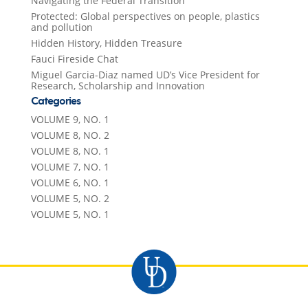
Navigating the Federal Transition
Protected: Global perspectives on people, plastics
and pollution
Hidden History, Hidden Treasure
Fauci Fireside Chat
Miguel Garcia-Diaz named UD’s Vice President for
Research, Scholarship and Innovation
Categories
VOLUME 9, NO. 1
VOLUME 8, NO. 2
VOLUME 8, NO. 1
VOLUME 7, NO. 1
VOLUME 6, NO. 1
VOLUME 5, NO. 2
VOLUME 5, NO. 1