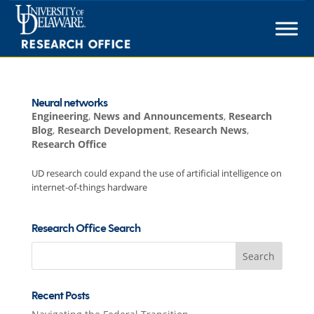
Skip
to
content
Neural networks
Engineering
,
News and Announcements
,
Research
Blog
,
Research Development
,
Research News
,
Research Office
UD research could expand the use of artificial intelligence on
internet-of-things hardware
Research Office Search
Search
for:
Recent Posts