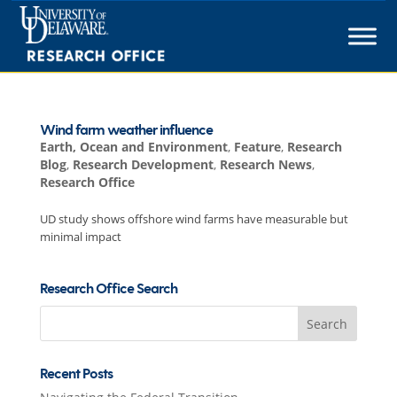
Skip
to
content
Wind farm weather influence
Earth, Ocean and Environment
,
Feature
,
Research
Blog
,
Research Development
,
Research News
,
Research Office
UD study shows offshore wind farms have measurable but
minimal impact
Research Office Search
Search
for:
Recent Posts