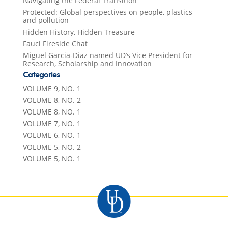
Navigating the Federal Transition
Protected: Global perspectives on people, plastics
and pollution
Hidden History, Hidden Treasure
Fauci Fireside Chat
Miguel Garcia-Diaz named UD’s Vice President for
Research, Scholarship and Innovation
Categories
VOLUME 9, NO. 1
VOLUME 8, NO. 2
VOLUME 8, NO. 1
VOLUME 7, NO. 1
VOLUME 6, NO. 1
VOLUME 5, NO. 2
VOLUME 5, NO. 1