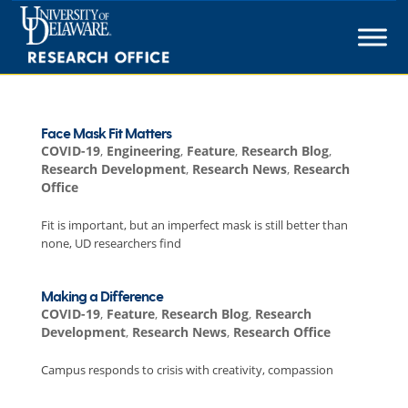
Skip
to
content
Face Mask Fit Matters
COVID-19
,
Engineering
,
Feature
,
Research Blog
,
Research Development
,
Research News
,
Research
Office
Fit is important, but an imperfect mask is still better than
none, UD researchers find
Making a Difference
COVID-19
,
Feature
,
Research Blog
,
Research
Development
,
Research News
,
Research Office
Campus responds to crisis with creativity, compassion