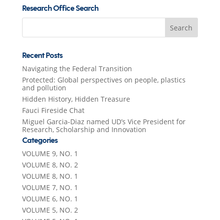
Research Office Search
Search
for:
Recent Posts
Navigating the Federal Transition
Protected: Global perspectives on people, plastics
and pollution
Hidden History, Hidden Treasure
Fauci Fireside Chat
Miguel Garcia-Diaz named UD’s Vice President for
Research, Scholarship and Innovation
Categories
VOLUME 9, NO. 1
VOLUME 8, NO. 2
VOLUME 8, NO. 1
VOLUME 7, NO. 1
VOLUME 6, NO. 1
VOLUME 5, NO. 2