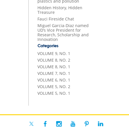
plastics and pollution
Hidden History, Hidden
Treasure
Fauci Fireside Chat
Miguel Garcia-Diaz named
UD’s Vice President for
Research, Scholarship and
Innovation
Categories
VOLUME 9, NO. 1
VOLUME 8, NO. 2
VOLUME 8, NO. 1
VOLUME 7, NO. 1
VOLUME 6, NO. 1
VOLUME 5, NO. 2
VOLUME 5, NO. 1