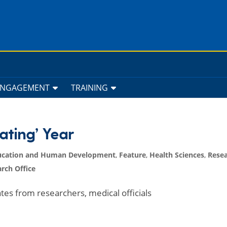
ENGAGEMENT
TRAINING
ating’ Year
ucation and Human Development
,
Feature
,
Health Sciences
,
Resea
rch Office
s from researchers, medical officials