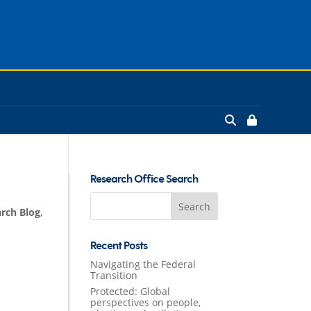
Research Office Search
Search
rch Blog
,
for:
Recent Posts
Navigating the Federal
Transition
Protected: Global
perspectives on people,