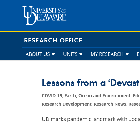
Skip
to
content
RESEARCH OFFICE
ABOUT US
UNITS
MY RESEARCH
Lessons from a ‘Devast
COVID-19
,
Earth, Ocean and Environment
,
Ed
Research Development
,
Research News
,
Resea
UD marks pandemic landmark with update