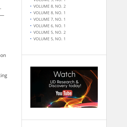
VOLUME 8, NO. 2
.
VOLUME 8, NO. 1
 —
VOLUME 7, NO. 1
VOLUME 6, NO. 1
VOLUME 5, NO. 2
VOLUME 5, NO. 1
son
ting