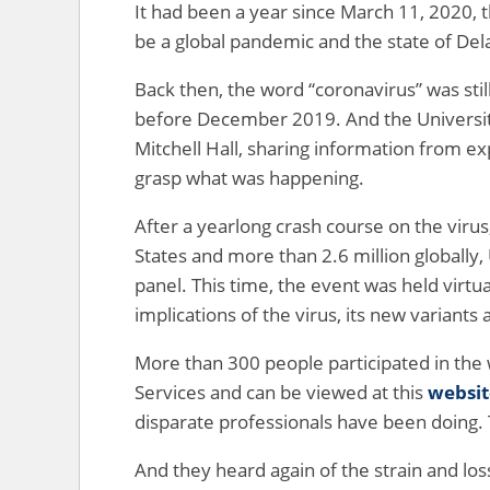
It had been a year since March 11, 2020, 
be a global pandemic and the state of Del
Back then, the word “coronavirus” was sti
before December 2019. And the Universit
Mitchell Hall, sharing information from ex
grasp what was happening.
After a yearlong crash course on the viru
States and more than 2.6 million globally
panel. This time, the event was held virtu
implications of the virus, its new variant
More than 300 people participated in the
Services and can be viewed at this
websit
disparate professionals have been doing.
And they heard again of the strain and lo