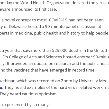
the day the World Health Organization declared the virus t
aware announced its first case.
ll a novel concept to most. COVID-19 had not been seen
y of Delaware hosted a 90-minute panel discussion at
perts in medicine, public health and history to help people
s, a year that saw more than 529,000 deaths in the United
, UD’s College of Arts and Sciences hosted another 90-min
ally. It provided an update on research and the public heal
s and the vaccines that have emerged in record time.
 webinar, which was recorded on Zoom by University Medi
e
. They heard examples of the hard virus-related work m
 They heard cautious optimism.
ss experienced by so many.