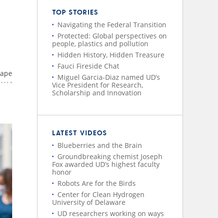
TOP STORIES
Navigating the Federal Transition
Protected: Global perspectives on
people, plastics and pollution
Hidden History, Hidden Treasure
Fauci Fireside Chat
rape
Miguel Garcia-Diaz named UD’s
Vice President for Research,
Scholarship and Innovation
LATEST VIDEOS
Blueberries and the Brain
Groundbreaking chemist Joseph
Fox awarded UD’s highest faculty
honor
Robots Are for the Birds
Center for Clean Hydrogen
University of Delaware
UD researchers working on ways