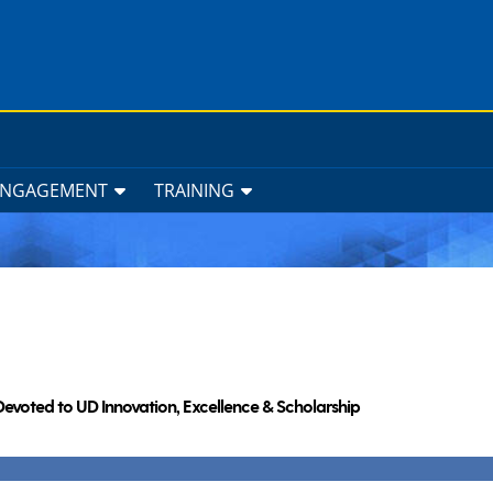
ENGAGEMENT
TRAINING
Devoted to UD Innovation, Excellence & Scholarship