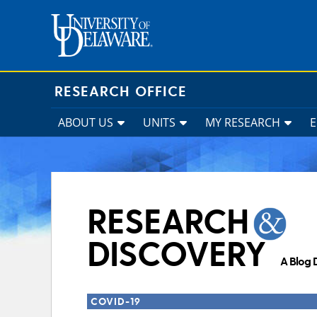
Skip
to
content
RESEARCH OFFICE
ABOUT US
UNITS
MY RESEARCH
RESEARCH
DISCOVERY
A Blog 
COVID-19