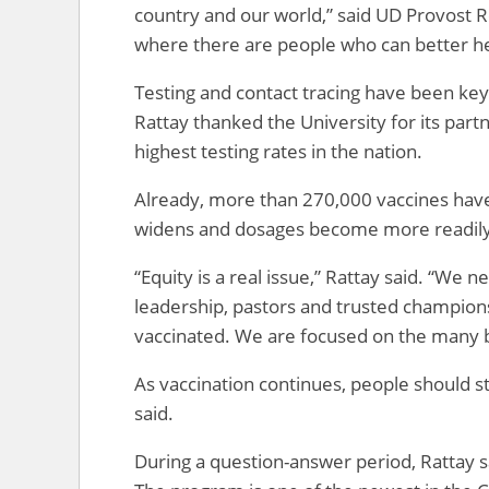
country and our world,” said UD Provost 
where there are people who can better he
Testing and contact tracing have been key 
Rattay thanked the University for its part
highest testing rates in the nation.
Already, more than 270,000 vaccines have 
widens and dosages become more readily a
“Equity is a real issue,” Rattay said. “We
leadership, pastors and trusted champions
vaccinated. We are focused on the many b
As vaccination continues, people should st
said.
During a question-answer period, Rattay s