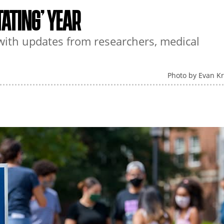
ATING’ YEAR
th updates from researchers, medical
Photo by Evan K