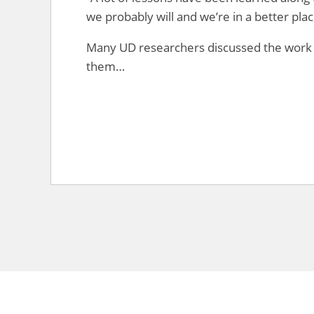
we probably will and we’re in a better pla
Many UD researchers discussed the work
them…