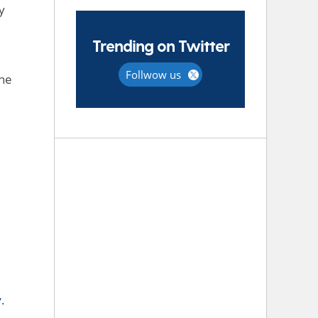
y
Trending on Twitter
Follwow us
the
y
.