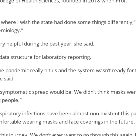
ollege of Health Sciences, founded in 2018 when Prof.
s where I wish the state had done some things differently,”
emiology.”
 helpful during the past year, she said.
data structure for laboratory reporting.
he pandemic really hit us and the system wasn’t ready for 
e said.
symptomatic spread would be. We didn’t think masks we
c people.”
espiratory infections have been almost non-existent this pa
mfortable wearing masks and face coverings in the future.
this journey. We don’t ever want to go through this again, 