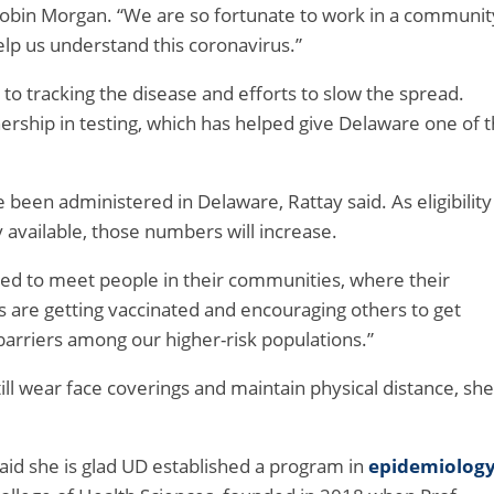
Robin Morgan. “We are so fortunate to work in a communit
lp us understand this coronavirus.”
to tracking the disease and efforts to slow the spread.
nership in testing, which has helped give Delaware one of 
been administered in Delaware, Rattay said. As eligibility
vailable, those numbers will increase.
 need to meet people in their communities, where their
 are getting vaccinated and encouraging others to get
arriers among our higher-risk populations.”
ill wear face coverings and maintain physical distance, she
aid she is glad UD established a program in
epidemiolog