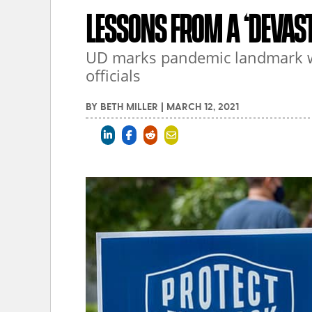
LESSONS FROM A ‘DEVAST
UD marks pandemic landmark wi
officials
BY
BETH MILLER
|
MARCH 12, 2021