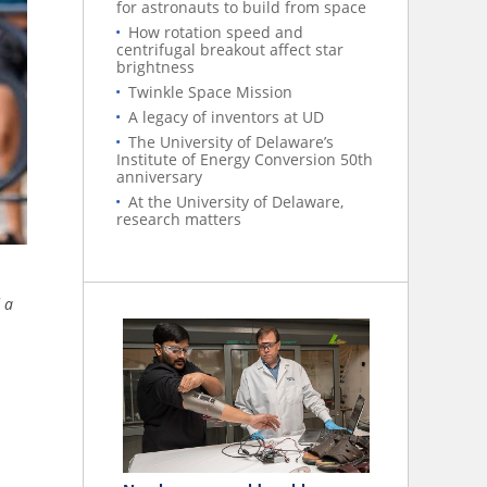
for astronauts to build from space
How rotation speed and
centrifugal breakout affect star
brightness
Twinkle Space Mission
A legacy of inventors at UD
The University of Delaware’s
Institute of Energy Conversion 50th
anniversary
At the University of Delaware,
research matters
 a