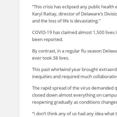
“This crisis has eclipsed any public healt
Karyl Rattay, director of Delaware’s Divis
and the loss of life is devastating.”
COVID-19 has claimed almost 1,500 lives 
been reported.
By contrast, in a regular flu season Delaw
ever took 38 lives.
This past whirlwind year brought extraor
inequities and required much collaborative
The rapid spread of the virus demanded
closed down almost everything on campus
reopening gradually as conditions change
“I don’t think any of us had any idea what