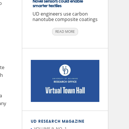
Novel sensors could enable
o
smarter textiles
UD engineers use carbon
nanotube composite coatings
READ MORE
ute
th
a
any
UD RESEARCH MAGAZINE
VOLUME 9, NO. 1