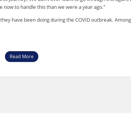
ce now to handle this than we were a year ago.”
 they have been doing during the COVID outbreak. Among
Read More