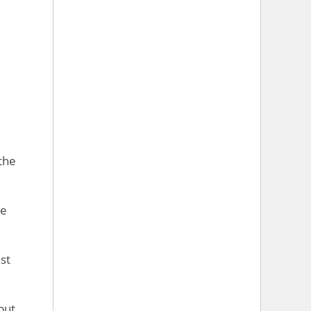
the
re
st
but