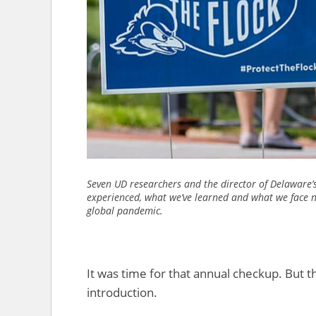
Seven UD researchers and the director of Delaware’
experienced, what we’ve learned and what we face n
global pandemic.
It was time for that annual checkup. But 
introduction.