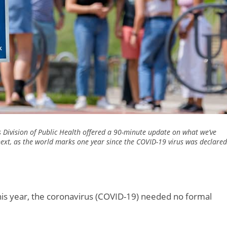
s Division of Public Health offered a 90-minute update on what we’ve
ext, as the world marks one year since the COVID-19 virus was declared
this year, the coronavirus (COVID-19) needed no formal