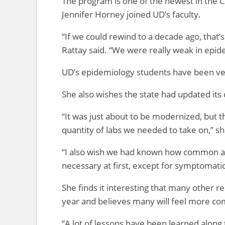
The program is one of the newest in the C
Jennifer Horney joined UD’s faculty.
“If we could rewind to a decade ago, that’
Rattay said. “We were really weak in epid
UD’s epidemiology students have been very
She also wishes the state had updated its 
“It was just about to be modernized, but t
quantity of labs we needed to take on,” sh
“I also wish we had known how common a
necessary at first, except for symptomati
She finds it interesting that many other r
year and believes many will feel more co
“A lot of lessons have been learned along 