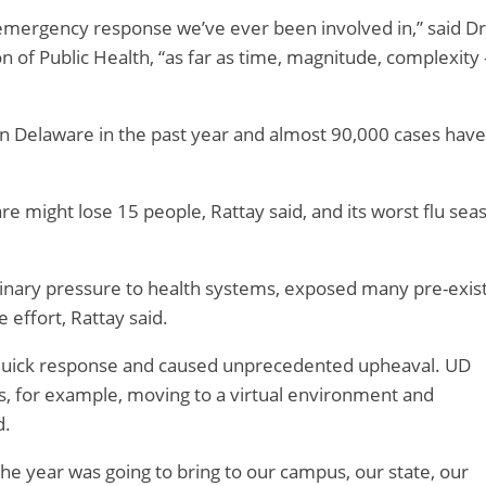
h emergency response we’ve ever been involved in,” said Dr
ion of Public Health, “as far as time, magnitude, complexity
in Delaware in the past year and almost 90,000 cases have
are might lose 15 people, Rattay said, and its worst flu sea
dinary pressure to health systems, exposed many pre-exis
 effort, Rattay said.
 quick response and caused unprecedented upheaval. UD
, for example, moving to a virtual environment and
d.
 the year was going to bring to our campus, our state, our