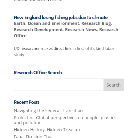
New England losing fishing jobs due to climate
Earth, Ocean and Environment
,
Research Blog
,
Research Development
,
Research News
,
Research
Office
UD researcher makes direct link in first-of-its-kind labor
study
Research Office Search
Search
for:
Recent Posts
Navigating the Federal Transition
Protected: Global perspectives on people, plastics
and pollution
Hidden History, Hidden Treasure
Fauci Fireside Chat