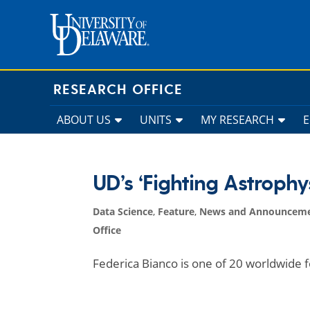
Skip
to
content
RESEARCH OFFICE
ABOUT US
UNITS
MY RESEARCH
UD’s ‘Fighting Astroph
Data Science
,
Feature
,
News and Announcem
Office
Federica Bianco is one of 20 worldwide 