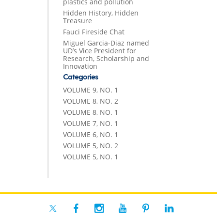
plastics and pollution
Hidden History, Hidden
Treasure
Fauci Fireside Chat
Miguel Garcia-Diaz named
UD’s Vice President for
Research, Scholarship and
Innovation
Categories
VOLUME 9, NO. 1
VOLUME 8, NO. 2
VOLUME 8, NO. 1
VOLUME 7, NO. 1
VOLUME 6, NO. 1
VOLUME 5, NO. 2
VOLUME 5, NO. 1