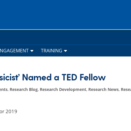
ENGAGEMENT
TRAINING
ysicist’ Named a TED Fellow
ents
,
Research Blog
,
Research Development
,
Research News
,
Rese
for 2019