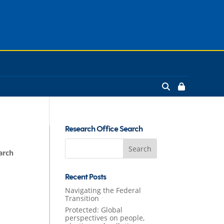
Research Office Search
Search
arch
for:
Recent Posts
Navigating the Federal
Transition
Protected: Global
perspectives on people,