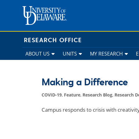
Skip
to
content
RESEARCH OFFICE
ABOUT US
UNITS
MY RESEARCH
Making a Difference
COVID-19
,
Feature
,
Research Blog
,
Research 
Campus responds to crisis with creativi