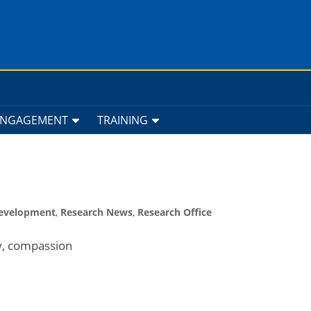
ENGAGEMENT
TRAINING
Development
,
Research News
,
Research Office
ty, compassion