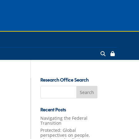
Research Office Search
Search
for:
Recent Posts
Navigating the Federal
Transition
Protected: Global
perspectives on people,