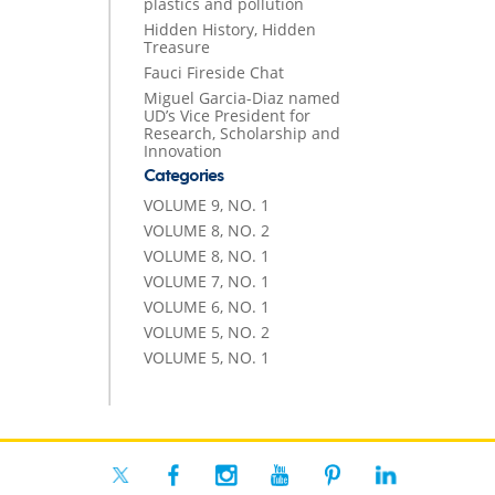
plastics and pollution
Hidden History, Hidden
Treasure
Fauci Fireside Chat
Miguel Garcia-Diaz named
UD’s Vice President for
Research, Scholarship and
Innovation
Categories
VOLUME 9, NO. 1
VOLUME 8, NO. 2
VOLUME 8, NO. 1
VOLUME 7, NO. 1
VOLUME 6, NO. 1
VOLUME 5, NO. 2
VOLUME 5, NO. 1