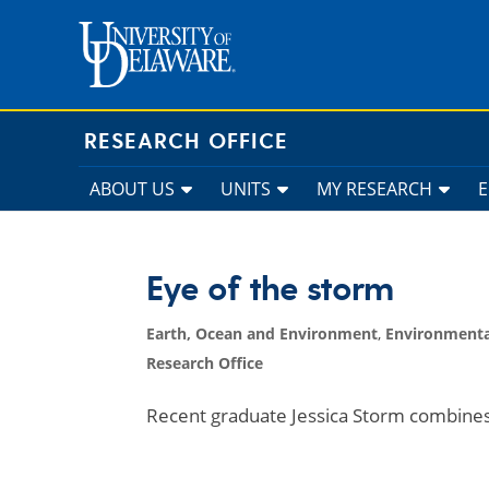
Skip
to
content
RESEARCH OFFICE
ABOUT US
UNITS
MY RESEARCH
Eye of the storm
Earth, Ocean and Environment
,
Environmenta
Research Office
Recent graduate Jessica Storm combine