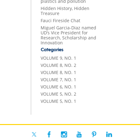
plastics and pollution
Hidden History, Hidden
Treasure
Fauci Fireside Chat
Miguel Garcia-Diaz named
UD’s Vice President for
Research, Scholarship and
Innovation
Categories
VOLUME 9, NO. 1
VOLUME 8, NO. 2
VOLUME 8, NO. 1
VOLUME 7, NO. 1
VOLUME 6, NO. 1
VOLUME 5, NO. 2
VOLUME 5, NO. 1