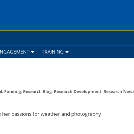
ENGAGEMENT
TRAINING
l
,
Funding
,
Research Blog
,
Research Development
,
Research New
s her passions for weather and photography