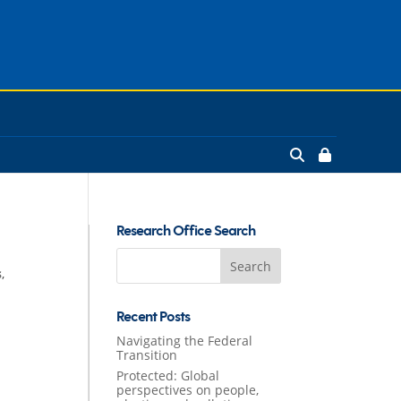
Research Office Search
Search
s
,
for:
Recent Posts
Navigating the Federal
Transition
Protected: Global
perspectives on people,