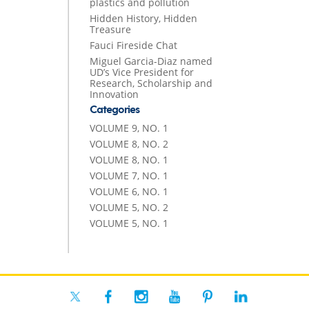
plastics and pollution
Hidden History, Hidden
Treasure
Fauci Fireside Chat
Miguel Garcia-Diaz named
UD’s Vice President for
Research, Scholarship and
Innovation
Categories
VOLUME 9, NO. 1
VOLUME 8, NO. 2
VOLUME 8, NO. 1
VOLUME 7, NO. 1
VOLUME 6, NO. 1
VOLUME 5, NO. 2
VOLUME 5, NO. 1