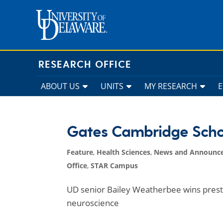
Skip
to
content
RESEARCH OFFICE
ABOUT US
UNITS
MY RESEARCH
Gates Cambridge Scho
Feature
,
Health Sciences
,
News and Announc
Office
,
STAR Campus
UD senior Bailey Weatherbee wins prest
neuroscience