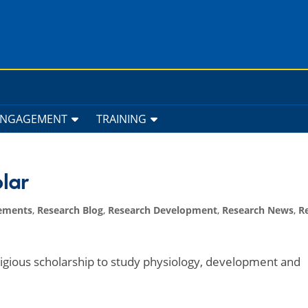
ENGAGEMENT
TRAINING
lar
ements
,
Research Blog
,
Research Development
,
Research News
,
R
igious scholarship to study physiology, development and