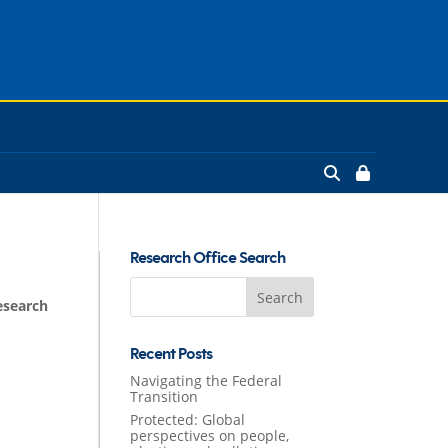
Research Office Search
Search
esearch
for:
Recent Posts
Navigating the Federal
Transition
Protected: Global
perspectives on people,