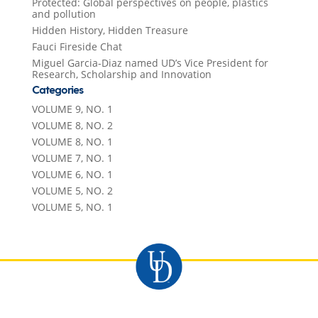
Protected: Global perspectives on people, plastics
and pollution
Hidden History, Hidden Treasure
Fauci Fireside Chat
Miguel Garcia-Diaz named UD’s Vice President for
Research, Scholarship and Innovation
Categories
VOLUME 9, NO. 1
VOLUME 8, NO. 2
VOLUME 8, NO. 1
VOLUME 7, NO. 1
VOLUME 6, NO. 1
VOLUME 5, NO. 2
VOLUME 5, NO. 1