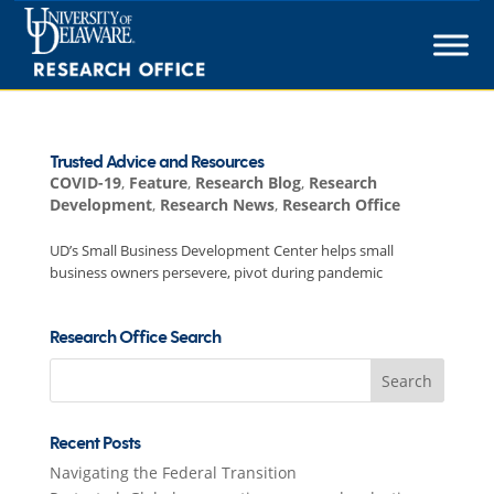
Skip
to
content
Trusted Advice and Resources
COVID-19
,
Feature
,
Research Blog
,
Research
Development
,
Research News
,
Research Office
UD’s Small Business Development Center helps small
business owners persevere, pivot during pandemic
Research Office Search
Search
for:
Recent Posts
Navigating the Federal Transition