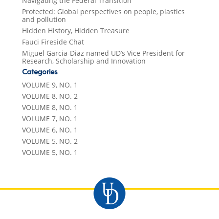
Navigating the Federal Transition
Protected: Global perspectives on people, plastics
and pollution
Hidden History, Hidden Treasure
Fauci Fireside Chat
Miguel Garcia-Diaz named UD’s Vice President for
Research, Scholarship and Innovation
Categories
VOLUME 9, NO. 1
VOLUME 8, NO. 2
VOLUME 8, NO. 1
VOLUME 7, NO. 1
VOLUME 6, NO. 1
VOLUME 5, NO. 2
VOLUME 5, NO. 1