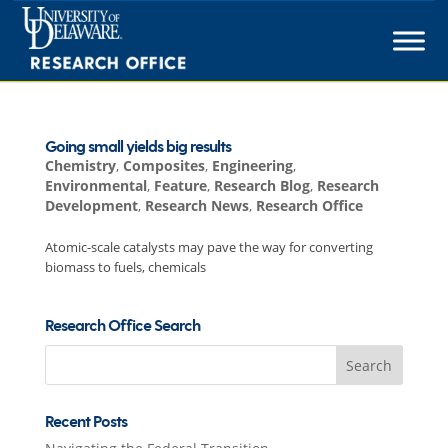
Skip
to
content
Going small yields big results
Chemistry
,
Composites
,
Engineering
,
Environmental
,
Feature
,
Research Blog
,
Research
Development
,
Research News
,
Research Office
Atomic-scale catalysts may pave the way for converting
biomass to fuels, chemicals
Research Office Search
Search
for:
Recent Posts