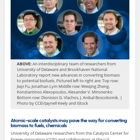
ABOVE:
An interdisciplinary team of researchers from
University of Delaware and Brookhaven National
Laboratory report new advances in converting biomass
to potential biofuels. Pictured left to right are: Top row:
Jiayi Fu, Jonathan Lym Middle row: Weiqing Zheng,
Konstantinos Alexopoulos, Alexander V. Mironenko
Bottom row: Dionisios G. Vlachos, J. Anibal Boscoboinik. |
Photo by CCEI/Jaynell Keely and iStock
Atomic-scale catalysts may pave the way for converting
biomass to fuels, chemicals
University of Delaware researchers from the Catalysis Center for
Energy Innovation (CCEI) and collaborators at the U.S.