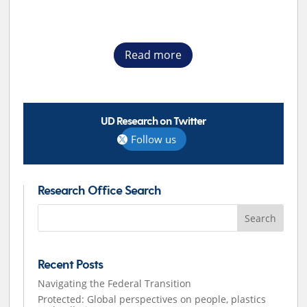
Read more
UD Research on Twitter
Follow us
Research Office Search
Search
for:
Recent Posts
Navigating the Federal Transition
Protected: Global perspectives on people, plastics