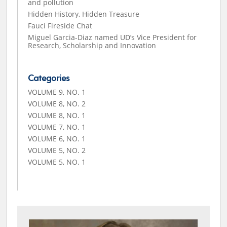
and pollution
Hidden History, Hidden Treasure
Fauci Fireside Chat
Miguel Garcia-Diaz named UD’s Vice President for
Research, Scholarship and Innovation
Categories
VOLUME 9, NO. 1
VOLUME 8, NO. 2
VOLUME 8, NO. 1
VOLUME 7, NO. 1
VOLUME 6, NO. 1
VOLUME 5, NO. 2
VOLUME 5, NO. 1