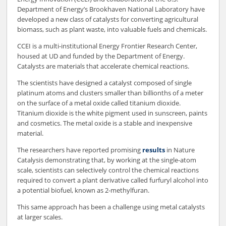
Department of Energy’s Brookhaven National Laboratory have
developed a new class of catalysts for converting agricultural
biomass, such as plant waste, into valuable fuels and chemicals.
CCEI is a multi-institutional Energy Frontier Research Center,
housed at UD and funded by the Department of Energy.
Catalysts are materials that accelerate chemical reactions.
The scientists have designed a catalyst composed of single
platinum atoms and clusters smaller than billionths of a meter
on the surface of a metal oxide called titanium dioxide.
Titanium dioxide is the white pigment used in sunscreen, paints
and cosmetics. The metal oxide is a stable and inexpensive
material.
The researchers have reported promising
results
in Nature
Catalysis demonstrating that, by working at the single-atom
scale, scientists can selectively control the chemical reactions
required to convert a plant derivative called furfuryl alcohol into
a potential biofuel, known as 2-methylfuran.
This same approach has been a challenge using metal catalysts
at larger scales.