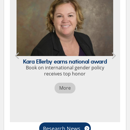
Kara Ellerby earns national award
Book on international gender policy
receives top honor
More
Research News