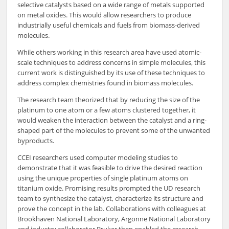
selective catalysts based on a wide range of metals supported
on metal oxides. This would allow researchers to produce
industrially useful chemicals and fuels from biomass-derived
molecules.
While others working in this research area have used atomic-
scale techniques to address concerns in simple molecules, this
current work is distinguished by its use of these techniques to
address complex chemistries found in biomass molecules.
The research team theorized that by reducing the size of the
platinum to one atom or a few atoms clustered together, it
would weaken the interaction between the catalyst and a ring-
shaped part of the molecules to prevent some of the unwanted
byproducts.
CCEI researchers used computer modeling studies to
demonstrate that it was feasible to drive the desired reaction
using the unique properties of single platinum atoms on
titanium oxide. Promising results prompted the UD research
team to synthesize the catalyst, characterize its structure and
prove the concept in the lab. Collaborations with colleagues at
Brookhaven National Laboratory, Argonne National Laboratory