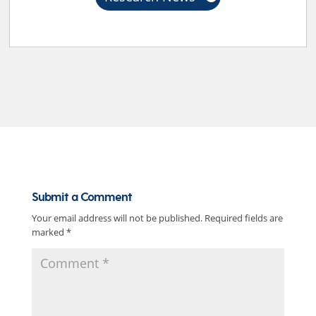
Submit a Comment
Your email address will not be published.
Required fields are
marked
*