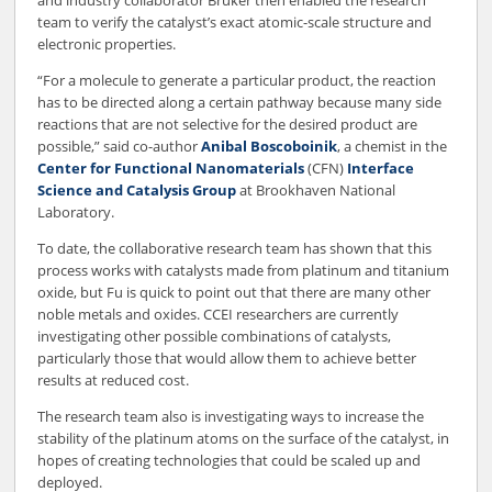
and industry collaborator Bruker then enabled the research
team to verify the catalyst’s exact atomic-scale structure and
electronic properties.
“For a molecule to generate a particular product, the reaction
has to be directed along a certain pathway because many side
reactions that are not selective for the desired product are
possible,” said co-author
Anibal Boscoboinik
, a chemist in the
Center for Functional Nanomaterials
(CFN)
Interface
Science and Catalysis Group
at Brookhaven National
Laboratory.
To date, the collaborative research team has shown that this
process works with catalysts made from platinum and titanium
oxide, but Fu is quick to point out that there are many other
noble metals and oxides. CCEI researchers are currently
investigating other possible combinations of catalysts,
particularly those that would allow them to achieve better
results at reduced cost.
The research team also is investigating ways to increase the
stability of the platinum atoms on the surface of the catalyst, in
hopes of creating technologies that could be scaled up and
deployed.