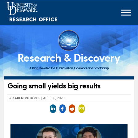
Skip
to
content
Research & Discovery
A Blog Devoted to UD Innovation, Excellence and Scholarship
Going small yields big results
BY
KAREN ROBERTS
|
APRIL 6, 2020