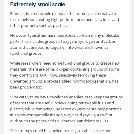
Extremely small scale
Biomass is a renewable resource that offers an alternative to
fossil-fuels for creating high-performance chemicals, fuels and
other products, such as plastics.
However, typical biomass feedstocks contain many molecular
parts. This includes groups of oxygen, hydrogen and carbon
atoms that are bound together into what are known as
functional groups.
While researchers need some functional groups to create new
materials, there are other oxygen-containing groups of atoms
they don’t want. Until now, selectively removing these
unwanted groups, a process called hydrodeoxygenation, has
been problematic.
“The catalyst we have developed enables us to keep the groups
of atoms that are useful in developing renewable fuels and
plastics, while removing undesired oxygen-containing portions
in an environmentally friendly way,” said Jiayi Fu, a co-first
author on the paper and UD doctoral candidate at CCEI.
The strategy could be applied to design stable, active and