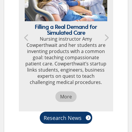
Filling a Real Demand for
Simulated Care
Nursing instructor Amy
Cowperthwait and her students are
inventing products with a common
goal: teaching compassionate
patient care. Cowperthwait’s startup
links students, engineers, business
experts on quest to teach
challenging medical procedures.
More
Research News