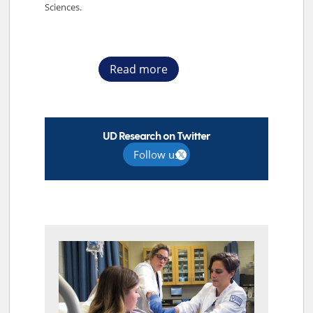
Sciences.
Read more
UD Research on Twitter
Follow us
TOP STORIES