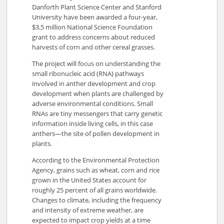
Danforth Plant Science Center and Stanford
University have been awarded a four-year,
$3.5 million National Science Foundation
grant to address concerns about reduced
harvests of corn and other cereal grasses.
The project will focus on understanding the
small ribonucleic acid (RNA) pathways
involved in anther development and crop
development when plants are challenged by
adverse environmental conditions. Small
RNAs are tiny messengers that carry genetic
information inside living cells, in this case
anthers—the site of pollen development in
plants.
According to the Environmental Protection
Agency, grains such as wheat, corn and rice
grown in the United States account for
roughly 25 percent of all grains worldwide.
Changes to climate, including the frequency
and intensity of extreme weather, are
expected to impact crop yields at a time