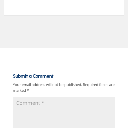
Submit a Comment
Your email address will not be published.
Required fields are
marked
*