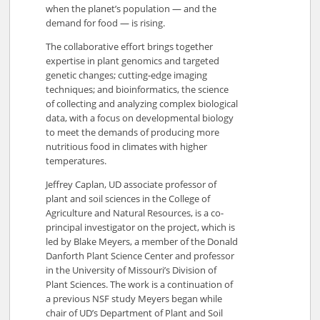
when the planet’s population — and the
demand for food — is rising.
The collaborative effort brings together
expertise in plant genomics and targeted
genetic changes; cutting-edge imaging
techniques; and bioinformatics, the science
of collecting and analyzing complex biological
data, with a focus on developmental biology
to meet the demands of producing more
nutritious food in climates with higher
temperatures.
Jeffrey Caplan, UD associate professor of
plant and soil sciences in the College of
Agriculture and Natural Resources, is a co-
principal investigator on the project, which is
led by Blake Meyers, a member of the Donald
Danforth Plant Science Center and professor
in the University of Missouri’s Division of
Plant Sciences. The work is a continuation of
a previous NSF study Meyers began while
chair of UD’s Department of Plant and Soil