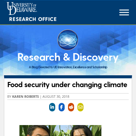
Skip
to
content
Research & Discovery
A Blog Devoted to UD Innovation, Excellence and Scholarship
Food security under changing climate
BY
KAREN ROBERTS
|
AUGUST 30, 2018