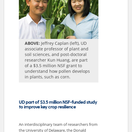
ABOVE:
Jeffrey Caplan (left), UD
associate professor of plant and
soil sciences, and post-doctoral
researcher Kun Huang, are part
of a $3.5 million NSF grant to
understand how pollen develops
in plants, such as corn.
UD part of $3.5 million NSF-funded study
to improve key crop resilience
An interdisciplinary team of researchers from
the University of Delaware, the Donald