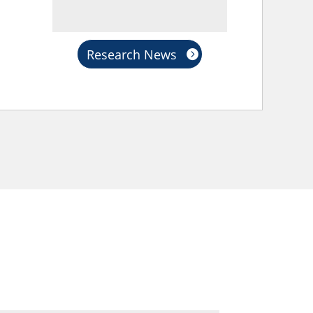
Research News