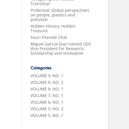
Transition
Protected: Global perspectives
on people, plastics and
pollution
Hidden History, Hidden
Treasure
Fauci Fireside Chat
Miguel Garcia-Diaz named UD’s
Vice President for Research,
Scholarship and Innovation
Categories
VOLUME 9, NO. 1
VOLUME 8, NO. 2
VOLUME 8, NO. 1
VOLUME 7, NO. 1
VOLUME 6, NO. 1
VOLUME 5, NO. 2
VOLUME 5, NO. 1