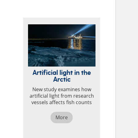
TOP STORIES
Artificial light in the
Arctic
New study examines how
artificial light from research
vessels affects fish counts
More