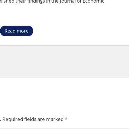
lished their findings in the Journal of Economic
Read more
.
Required fields are marked
*