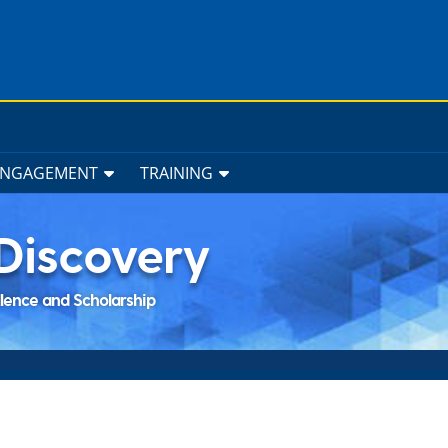
ENGAGEMENT
TRAINING
Discovery
llence and Scholarship