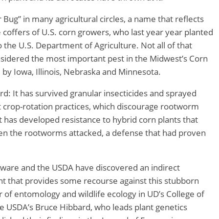
ar Bug” in many agricultural circles, a name that reflects
the coffers of U.S. corn growers, who last year year planted
o the U.S. Department of Agriculture. Not all of that
onsidered the most important pest in the Midwest’s Corn
d by Iowa, Illinois, Nebraska and Minnesota.
d: It has survived granular insecticides and sprayed
at crop-rotation practices, which discourage rootworm
it has developed resistance to hybrid corn plants that
en the rootworms attacked, a defense that had proven
aware and the USDA have discovered an indirect
nt that provides some recourse against this stubborn
or of entomology and wildlife ecology in UD’s College of
he USDA’s Bruce Hibbard, who leads plant genetics