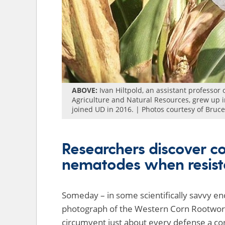
ABOVE:
Ivan Hiltpold, an assistant professor 
Agriculture and Natural Resources, grew up in
joined UD in 2016. | Photos courtesy of Bruc
Researchers discover co
nematodes when resist
Someday – in some scientifically savvy en
photograph of the Western Corn Rootworm.
circumvent just about every defense a cor