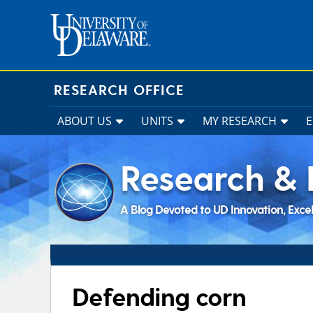
Skip
to
content
RESEARCH OFFICE
ABOUT US
UNITS
MY RESEARCH
Research & 
A Blog Devoted to UD Innovation, Exce
Defending corn