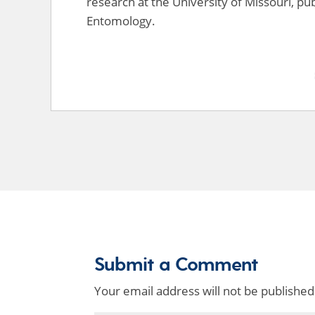
research at the University of Missouri, pub
Entomology.
Submit a Comment
Your email address will not be published