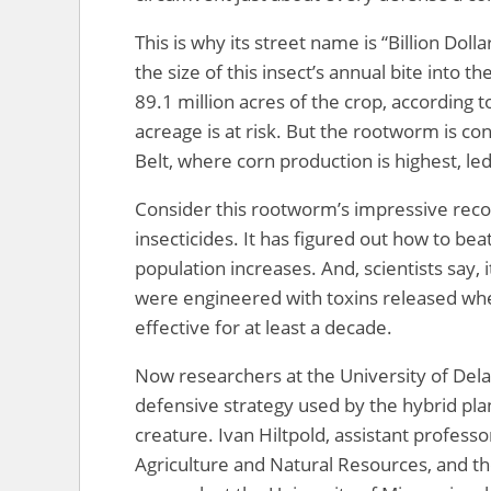
This is why its street name is “Billion Doll
the size of this insect’s annual bite into 
89.1 million acres of the crop, according t
acreage is at risk. But the rootworm is c
Belt, where corn production is highest, le
Consider this rootworm’s impressive recor
insecticides. It has figured out how to be
population increases. And, scientists say, 
were engineered with toxins released wh
effective for at least a decade.
Now researchers at the University of Del
defensive strategy used by the hybrid pla
creature. Ivan Hiltpold, assistant profess
Agriculture and Natural Resources, and t