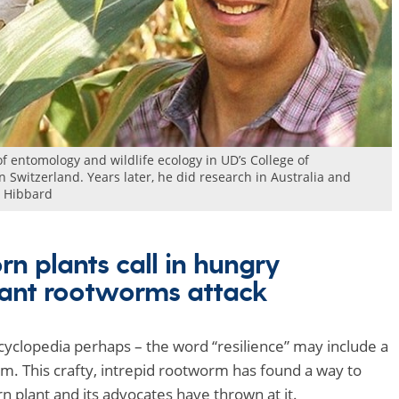
of entomology and wildlife ecology in UD’s College of
 Switzerland. Years later, he did research in Australia and
e Hibbard
rn plants call in hungry
ant rootworms attack
cyclopedia perhaps – the word “resilience” may include a
 This crafty, intrepid rootworm has found a way to
n plant and its advocates have thrown at it.