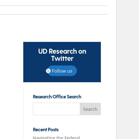
UD Research on
Twitter
Follow us
Research Office Search
Search
for:
Recent Posts
Navigating the Federal