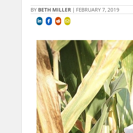
BY
BETH MILLER
|
FEBRUARY 7, 2019