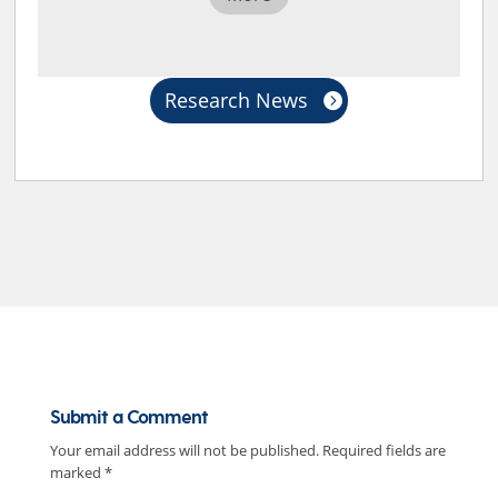
Research News
Submit a Comment
Your email address will not be published.
Required fields are
marked
*