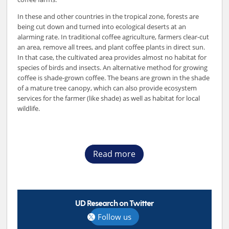
In these and other countries in the tropical zone, forests are
being cut down and turned into ecological deserts at an
alarming rate. In traditional coffee agriculture, farmers clear-cut
an area, remove all trees, and plant coffee plants in direct sun.
In that case, the cultivated area provides almost no habitat for
species of birds and insects. An alternative method for growing
coffee is shade-grown coffee. The beans are grown in the shade
of a mature tree canopy, which can also provide ecosystem
services for the farmer (like shade) as well as habitat for local
wildlife.
Read more
UD Research on Twitter
Follow us