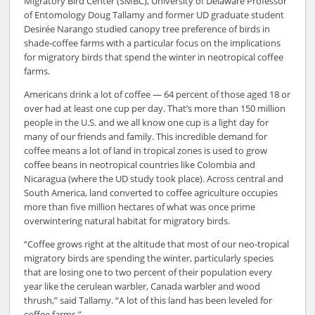
Migratory Bird Center (SMBC), University of Delaware Professor
of Entomology Doug Tallamy and former UD graduate student
Desirée Narango studied canopy tree preference of birds in
shade-coffee farms with a particular focus on the implications
for migratory birds that spend the winter in neotropical coffee
farms.
Americans drink a lot of coffee — 64 percent of those aged 18 or
over had at least one cup per day. That’s more than 150 million
people in the U.S. and we all know one cup is a light day for
many of our friends and family. This incredible demand for
coffee means a lot of land in tropical zones is used to grow
coffee beans in neotropical countries like Colombia and
Nicaragua (where the UD study took place). Across central and
South America, land converted to coffee agriculture occupies
more than five million hectares of what was once prime
overwintering natural habitat for migratory birds.
“Coffee grows right at the altitude that most of our neo-tropical
migratory birds are spending the winter, particularly species
that are losing one to two percent of their population every
year like the cerulean warbler, Canada warbler and wood
thrush,” said Tallamy. “A lot of this land has been leveled for
coffee farms.”