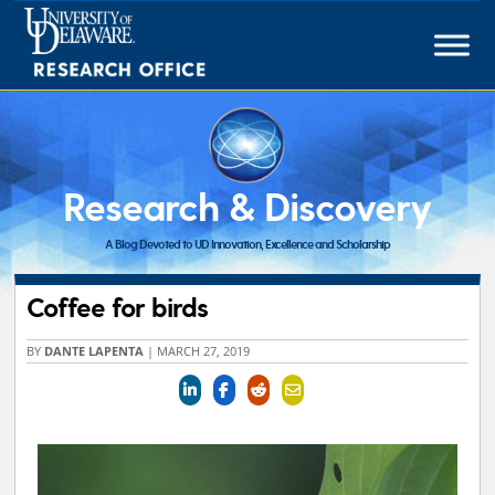
Skip
to
content
Research & Discovery
A Blog Devoted to UD Innovation, Excellence and Scholarship
Coffee for birds
BY
DANTE LAPENTA
|
MARCH 27, 2019