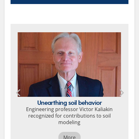
TOP STORIES
Unearthing soil behavior
Engineering professor Victor Kaliakin
recognized for contributions to soil
modeling
More