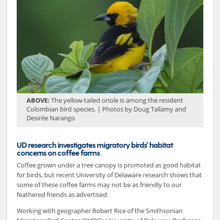
ABOVE:
The yellow-tailed oriole is among the resident
Colombian bird species. | Photos by Doug Tallamy and
Desirée Narango
UD research investigates migratory birds’ habitat
concerns on coffee farms
Coffee grown under a tree canopy is promoted as good habitat
for birds, but recent University of Delaware research shows that
some of these coffee farms may not be as friendly to our
feathered friends as advertised.
Working with geographer Robert Rice of the Smithsonian