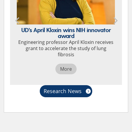
UD’s April Kloxin wins NIH innovator
award
Engineering professor April Kloxin receives
grant to accelerate the study of lung
fibrosis
More
Research News