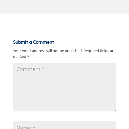
Submit a Comment
Your email address will not be published.
Required fields are
marked
*