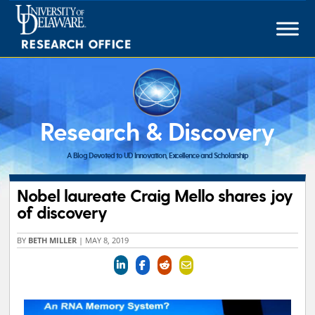
Skip
to
content
Research & Discovery
A Blog Devoted to UD Innovation, Excellence and Scholarship
Nobel laureate Craig Mello shares joy
of discovery
BY
BETH MILLER
|
MAY 8, 2019