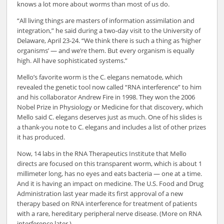
knows a lot more about worms than most of us do.
“All living things are masters of information assimilation and
integration,” he said during a two-day visit to the University of
Delaware, April 23-24. “We think there is such a thing as ‘higher
organisms’ — and we’re them. But every organism is equally
high. All have sophisticated systems.”
Mello’s favorite worm is the C. elegans nematode, which
revealed the genetic tool now called “RNA interference” to him
and his collaborator Andrew Fire in 1998. They won the 2006
Nobel Prize in Physiology or Medicine for that discovery, which
Mello said C. elegans deserves just as much. One of his slides is
a thank-you note to C. elegans and includes a list of other prizes
it has produced.
Now, 14 labs in the RNA Therapeutics Institute that Mello
directs are focused on this transparent worm, which is about 1
millimeter long, has no eyes and eats bacteria — one at a time.
And it is having an impact on medicine. The U.S. Food and Drug
Administration last year made its first approval of a new
therapy based on RNA interference for treatment of patients
with a rare, hereditary peripheral nerve disease. (More on RNA
interference later.)