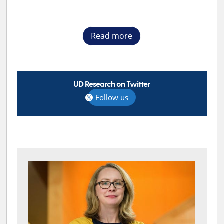
Read more
UD Research on Twitter
Follow us
TOP STORIES