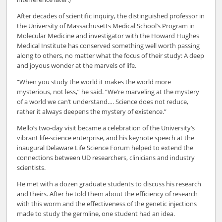
After decades of scientific inquiry, the distinguished professor in
the University of Massachusetts Medical School’s Program in
Molecular Medicine and investigator with the Howard Hughes
Medical Institute has conserved something well worth passing
along to others, no matter what the focus of their study: A deep
and joyous wonder at the marvels of life.
“When you study the world it makes the world more
mysterious, not less,” he said. “We’re marveling at the mystery
of a world we can’t understand…. Science does not reduce,
rather it always deepens the mystery of existence.”
Mello’s two-day visit became a celebration of the University’s
vibrant life-science enterprise, and his keynote speech at the
inaugural Delaware Life Science Forum helped to extend the
connections between UD researchers, clinicians and industry
scientists.
He met with a dozen graduate students to discuss his research
and theirs. After he told them about the efficiency of research
with this worm and the effectiveness of the genetic injections
made to study the germline, one student had an idea.