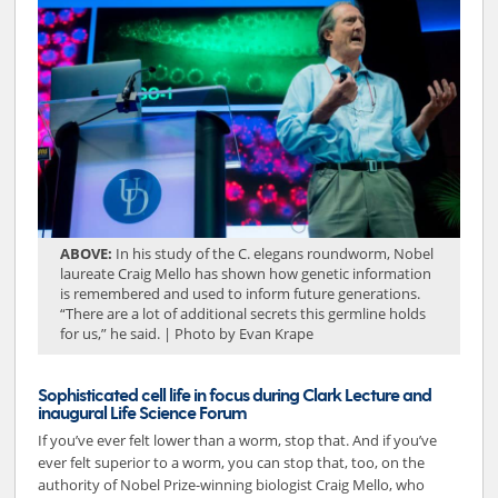
ABOVE:
In his study of the C. elegans roundworm, Nobel
laureate Craig Mello has shown how genetic information
is remembered and used to inform future generations.
“There are a lot of additional secrets this germline holds
for us,” he said. | Photo by Evan Krape
Sophisticated cell life in focus during Clark Lecture and
inaugural Life Science Forum
If you’ve ever felt lower than a worm, stop that. And if you’ve
ever felt superior to a worm, you can stop that, too, on the
authority of Nobel Prize-winning biologist Craig Mello, who