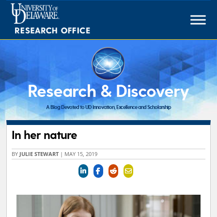
Skip
to
content
Research & Discovery
A Blog Devoted to UD Innovation, Excellence and Scholarship
In her nature
BY
JULIE STEWART
|
MAY 15, 2019