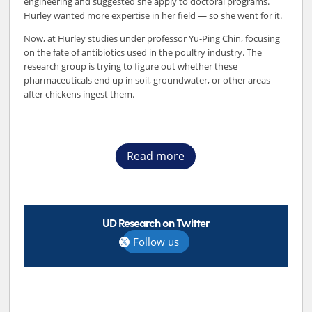
engineering and suggested she apply to doctoral programs.
Hurley wanted more expertise in her field — so she went for it.
Now, at Hurley studies under professor Yu-Ping Chin, focusing
on the fate of antibiotics used in the poultry industry. The
research group is trying to figure out whether these
pharmaceuticals end up in soil, groundwater, or other areas
after chickens ingest them.
Read more
UD Research on Twitter
Follow us
TOP STORIES