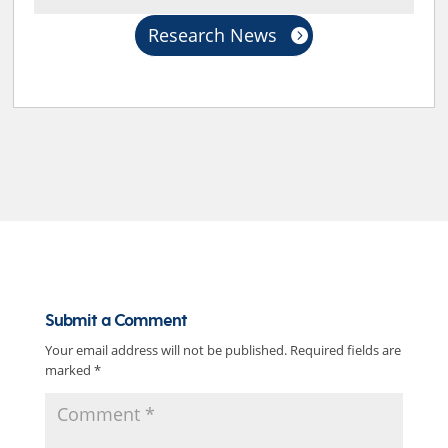
Research News
Submit a Comment
Your email address will not be published.
Required fields are
marked
*