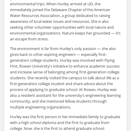
environmental trips. When Hurley arrived at UD, she
immediately joined the Delaware Chapter of the American
Water Resources Association, a group dedicated to raising
awareness of local water issues and resources. She is also
seeking other volunteer opportunities with local nature and
environmental organizations. Nature keeps her grounded — it’s
an escape from stress.
The environment is far from Hurley’s only passion — she also
gives back to other aspiring engineers — especially first-
generation college students. Hurley was involved with Flying
First, Rowan University’s initiative to enhance academic success
and increase sense of belonging among first-generation college
students. She recently visited the campus to talk about life as a
first-generation college student and share advice about the
process of applying to graduate school. At Rowan, Hurley was
also a resident assistant for the university’s engineering learning
community, and she mentored fellow students through
multiple engineering organizations.
Hurley was the first person in her immediate family to graduate
with a high school diploma and the first to graduate from
college. Now, she is the first to attend graduate school.