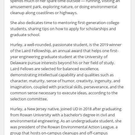
spends much of her spare time outside — running, visiting an
amusement park, exploring nature, or doing environmental
cleanup along coastlines or highways.
She also dedicates time to mentoring first-generation college
students, sharing tips on how to apply for scholarships and
graduate school.
Hurley, a well-rounded, passionate student, is the 2019 winner
of the Laird Fellowship, an annual award that helps one first-
year engineering graduate student at the University of
Delaware pursue interests beyond his or her field of study.
Laird Fellows are selected for balanced excellence,
demonstrating intellectual capability and qualities such as
character, maturity, sense of humor, creativity, ingenuity, and
imagination, coupled with practical skills, perseverance, and the
common sense necessary to execute ideas, according to the
selection committee.
Hurley, a New Jersey native, joined UD in 2018 after graduating
from Rowan University with a bachelor’s degree in civil and
environmental engineering. As an undergraduate student, she
was president of the Rowan Environmental Action League, a
group that hosts on-campus cleanups and off-campus