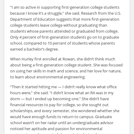
“I am so active in supporting first-generation college students
because I know it’s a struggle,” she said. Research from the U.S.
Department of Education suggests that more first-generation
college students leave college without graduating than
students whose parents attended or graduated from college.
Only 4 percent of first-generation students go on to graduate
school, compared to 10 percent of students whose parents
earned a bachelor’s degree.
When Hurley first enrolled at Rowan, she didn’t think much
about being a first-generation college student. She was focused
on using her skills in math and science, and her love for nature,
to learn about environmental engineering.
“Then it started hitting me — I didn’t really know what office
hours were,” she said. “I didn’t know what an RA was in my
dorm — but I ended up becoming one.” She didn’t have
financial resources to pay for college, so she sought out
scholarships, and every semester, she wondered whether she
would have enough funds to return to campus. Graduate
school wasn’t on her radar until an undergraduate advisor
noticed her aptitude and passion for environmental