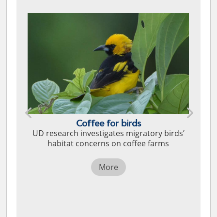
Coffee for birds
UD research investigates migratory birds’
habitat concerns on coffee farms
More