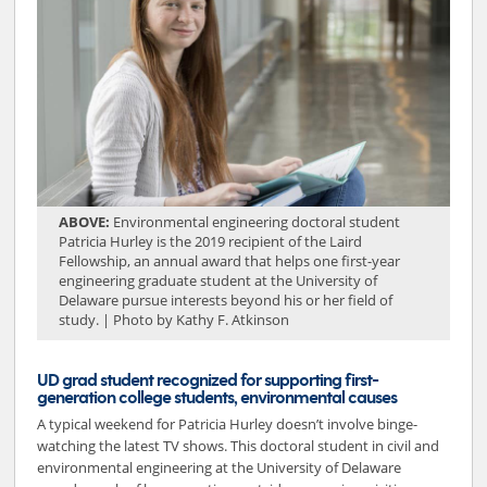
ABOVE:
Environmental engineering doctoral student
Patricia Hurley is the 2019 recipient of the Laird
Fellowship, an annual award that helps one first-year
engineering graduate student at the University of
Delaware pursue interests beyond his or her field of
study. | Photo by Kathy F. Atkinson
UD grad student recognized for supporting first-
generation college students, environmental causes
A typical weekend for Patricia Hurley doesn’t involve binge-
watching the latest TV shows. This doctoral student in civil and
environmental engineering at the University of Delaware