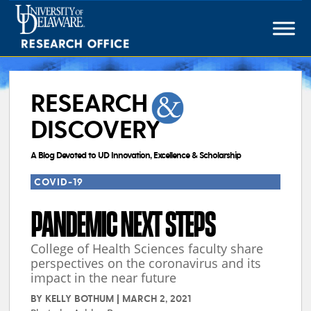
Skip
to
content
RESEARCH
DISCOVERY
A Blog Devoted to UD Innovation, Excellence & Scholarship
COVID-19
PANDEMIC NEXT STEPS
College of Health Sciences faculty share
perspectives on the coronavirus and its
impact in the near future
BY
KELLY BOTHUM
|
MARCH 2, 2021