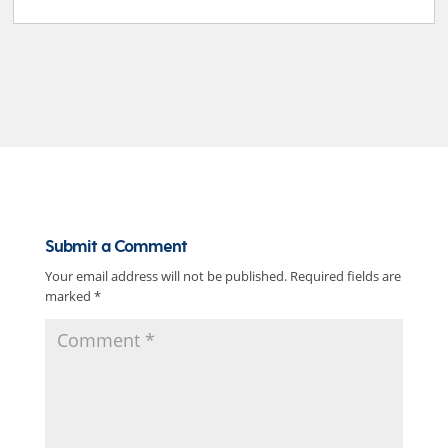
Submit a Comment
Your email address will not be published.
Required fields are
marked
*