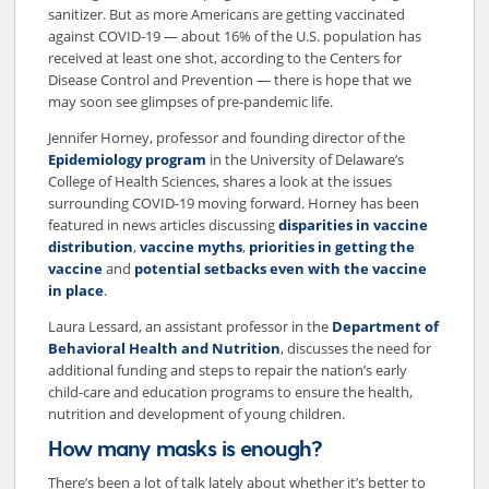
sanitizer. But as more Americans are getting vaccinated
against COVID-19 — about 16% of the U.S. population has
received at least one shot, according to the Centers for
Disease Control and Prevention — there is hope that we
may soon see glimpses of pre-pandemic life.
Jennifer Horney, professor and founding director of the
Epidemiology program
in the University of Delaware’s
College of Health Sciences, shares a look at the issues
surrounding COVID-19 moving forward. Horney has been
featured in news articles discussing
disparities in vaccine
distribution
,
vaccine myths
,
priorities in getting the
vaccine
and
potential setbacks even with the vaccine
in place
.
Laura Lessard, an assistant professor in the
Department of
Behavioral Health and Nutrition
, discusses the need for
additional funding and steps to repair the nation’s early
child-care and education programs to ensure the health,
nutrition and development of young children.
How many masks is enough?
There’s been a lot of talk lately about whether it’s better to