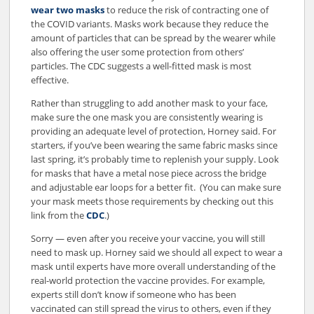
wear two masks
to reduce the risk of contracting one of
the COVID variants. Masks work because they reduce the
amount of particles that can be spread by the wearer while
also offering the user some protection from others’
particles. The CDC suggests a well-fitted mask is most
effective.
Rather than struggling to add another mask to your face,
make sure the one mask you are consistently wearing is
providing an adequate level of protection, Horney said. For
starters, if you’ve been wearing the same fabric masks since
last spring, it’s probably time to replenish your supply. Look
for masks that have a metal nose piece across the bridge
and adjustable ear loops for a better fit. (You can make sure
your mask meets those requirements by checking out this
link from the
CDC
.)
Sorry — even after you receive your vaccine, you will still
need to mask up. Horney said we should all expect to wear a
mask until experts have more overall understanding of the
real-world protection the vaccine provides. For example,
experts still don’t know if someone who has been
vaccinated can still spread the virus to others, even if they