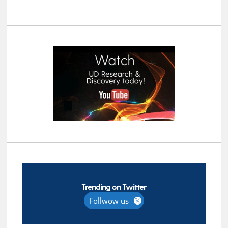
Trending on Twitter
Follwow us