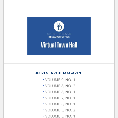
UD RESEARCH MAGAZINE
VOLUME 9, NO. 1
VOLUME 8, NO. 2
VOLUME 8, NO. 1
VOLUME 7, NO. 1
VOLUME 6, NO. 1
VOLUME 5, NO. 2
VOLUME 5, NO. 1