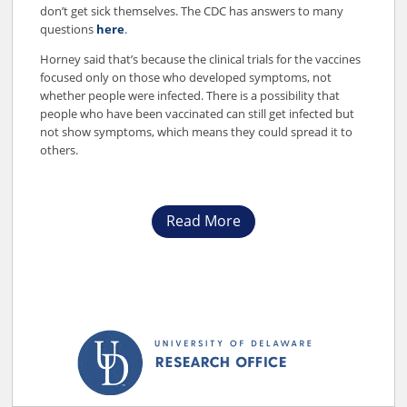
don’t get sick themselves. The CDC has answers to many
questions
here
.
Horney said that’s because the clinical trials for the vaccines
focused only on those who developed symptoms, not
whether people were infected. There is a possibility that
people who have been vaccinated can still get infected but
not show symptoms, which means they could spread it to
others.
Read More