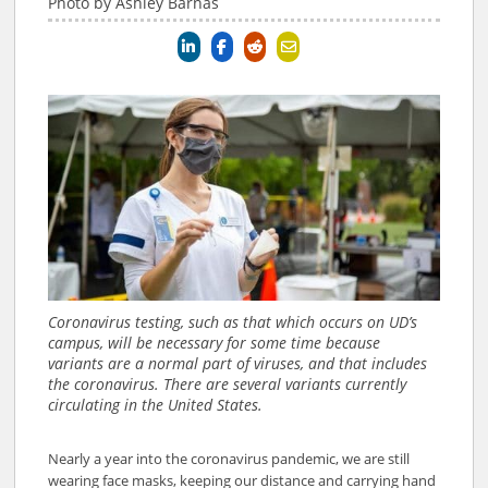
Photo by Ashley Barnas
Coronavirus testing, such as that which occurs on UD’s
campus, will be necessary for some time because
variants are a normal part of viruses, and that includes
the coronavirus. There are several variants currently
circulating in the United States.
Nearly a year into the coronavirus pandemic, we are still
wearing face masks, keeping our distance and carrying hand