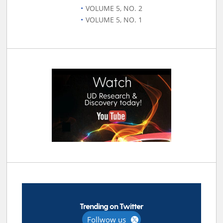
VOLUME 5, NO. 2
VOLUME 5, NO. 1
Trending on Twitter
Follwow us