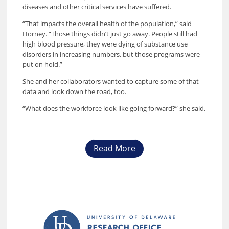
diseases and other critical services have suffered.
“That impacts the overall health of the population,” said
Horney. “Those things didn’t just go away. People still had
high blood pressure, they were dying of substance use
disorders in increasing numbers, but those programs were
put on hold.”
She and her collaborators wanted to capture some of that
data and look down the road, too.
“What does the workforce look like going forward?” she said.
Read More