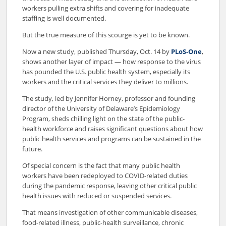
workers pulling extra shifts and covering for inadequate
staffing is well documented.
But the true measure of this scourge is yet to be known.
Now a new study, published Thursday, Oct. 14 by
PLoS-One
,
shows another layer of impact — how response to the virus
has pounded the U.S. public health system, especially its
workers and the critical services they deliver to millions.
The study, led by Jennifer Horney, professor and founding
director of the University of Delaware’s Epidemiology
Program, sheds chilling light on the state of the public-
health workforce and raises significant questions about how
public health services and programs can be sustained in the
future.
Of special concern is the fact that many public health
workers have been redeployed to COVID-related duties
during the pandemic response, leaving other critical public
health issues with reduced or suspended services.
That means investigation of other communicable diseases,
food-related illness, public-health surveillance, chronic