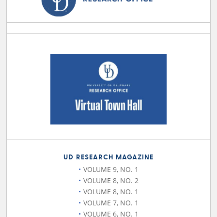
UD RESEARCH MAGAZINE
VOLUME 9, NO. 1
VOLUME 8, NO. 2
VOLUME 8, NO. 1
VOLUME 7, NO. 1
VOLUME 6, NO. 1