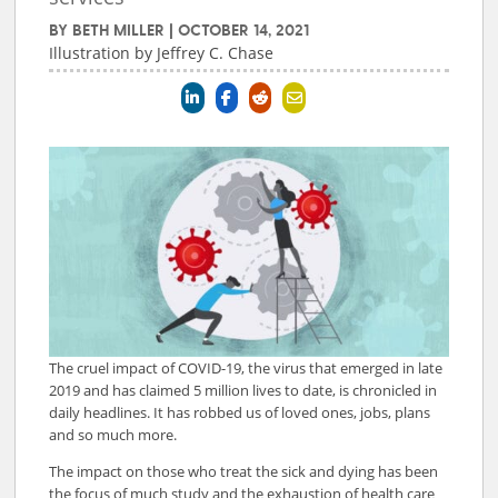
BY
BETH MILLER
|
OCTOBER 14, 2021
Illustration by Jeffrey C. Chase
The cruel impact of COVID-19, the virus that emerged in late
2019 and has claimed 5 million lives to date, is chronicled in
daily headlines. It has robbed us of loved ones, jobs, plans
and so much more.
The impact on those who treat the sick and dying has been
the focus of much study and the exhaustion of health care