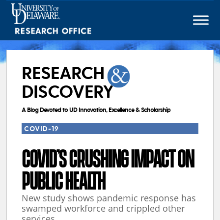
Skip
to
content
RESEARCH
DISCOVERY
A Blog Devoted to UD Innovation, Excellence & Scholarship
COVID-19
COVID’S CRUSHING IMPACT ON
PUBLIC HEALTH
New study shows pandemic response has
swamped workforce and crippled other
services