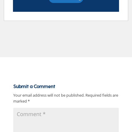
Submit a Comment
Your email address will not be published.
Required fields are
marked
*