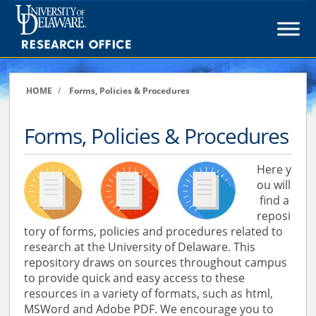
Skip
to
content
HOME
/
Forms, Policies & Procedures
Forms, Policies & Procedures
Here y
ou will
find a
reposi
tory of forms, policies and procedures related to
research at the University of Delaware. This
repository draws on sources throughout campus
to provide quick and easy access to these
resources in a variety of formats, such as html,
MSWord and Adobe PDF. We encourage you to