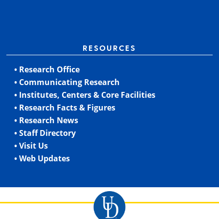
RESOURCES
• Research Office
• Communicating Research
• Institutes, Centers & Core Facilities
• Research Facts & Figures
• Research News
• Staff Directory
• Visit Us
• Web Updates