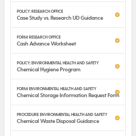
POLICY: RESEARCH OFFICE
Case Study vs. Research UD Guidance
FORM: RESEARCH OFFICE
Cash Advance Worksheet
POLICY: ENVIRONMENTAL HEALTH AND SAFETY
Chemical Hygiene Program
FORM: ENVIRONMENTAL HEALTH AND SAFETY
Chemical Storage Information Request Form
PROCEDURE: ENVIRONMENTAL HEALTH AND SAFETY
Chemical Waste Disposal Guidance