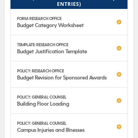
ENTRIES)
FORM: RESEARCH OFFICE
Budget Category Worksheet
TEMPLATE: RESEARCH OFFICE
Budget Justification Template
POLICY: RESEARCH OFFICE
Budget Revision for Sponsored Awards
POLICY: GENERAL COUNSEL
Building Floor Loading
POLICY: GENERAL COUNSEL
Campus Injuries and Illnesses