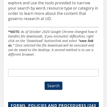
explore and use the tools provided to narrow
your search by word, resource type or category in
order to learn more about the content that
governs research at UD.
*NOTE:
As of October 2020 Google Chrome changed how it
handles file downloads. If you encounter difficulties, right
click on the “Download” button/link and select
“save link
as.”
Once selected the file download will be executed and
can be saved to the desktop. A second method is to use a
different browser.
RO
Forms,
Policies,
Search
and
Procedures
Search
2019
FORMS, POLICIES AND PROCEDURES
(243