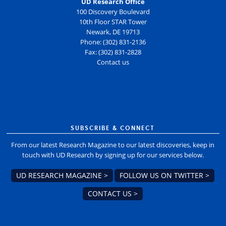
UD Research Office
100 Discovery Boulevard
10th Floor STAR Tower
Newark, DE 19713
Phone: (302) 831-2136
Fax: (302) 831-2828
Contact us
SUBSCRIBE & CONNECT
From our latest Research Magazine to our latest discoveries, keep in
touch with UD Research by signing up for our services below.
UD RESEARCH MAGAZINE >
FOLLOW US ON TWITTER >
CONTACT US >