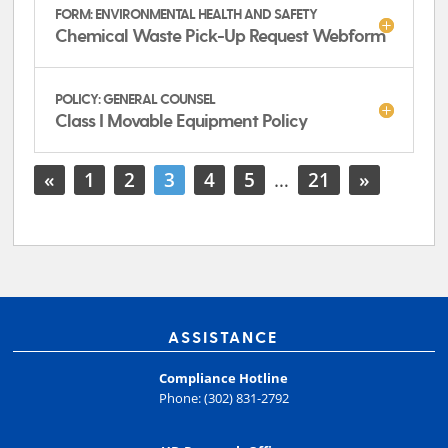
FORM: ENVIRONMENTAL HEALTH AND SAFETY
Chemical Waste Pick-Up Request Webform
POLICY: GENERAL COUNSEL
Class I Movable Equipment Policy
«
1
2
3
4
5
…
21
»
ASSISTANCE
Compliance Hotline
Phone: (302) 831-2792