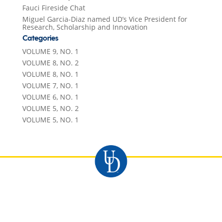
Fauci Fireside Chat
Miguel Garcia-Diaz named UD’s Vice President for
Research, Scholarship and Innovation
Categories
VOLUME 9, NO. 1
VOLUME 8, NO. 2
VOLUME 8, NO. 1
VOLUME 7, NO. 1
VOLUME 6, NO. 1
VOLUME 5, NO. 2
VOLUME 5, NO. 1