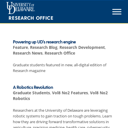
Skip
to
content
Powering up UD’s research engine
Feature
,
Research Blog
,
Research Development
,
Research News
,
Research Office
Graduate students featured in new, all-digital edition of
Research magazine
A Robotics Revolution
Graduate Students
,
Vol8 No2 Features
,
Vol8 No2
Robotics
Researchers at the University of Delaware are leveraging
robotic systems to gain traction on tough problems. Learn
how they are driving forward transformative solutions in
agriculture, precision medicine, health care, cybersecurity,