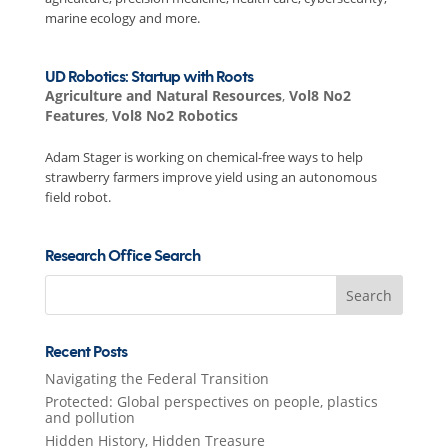
marine ecology and more.
UD Robotics: Startup with Roots
Agriculture and Natural Resources
,
Vol8 No2
Features
,
Vol8 No2 Robotics
Adam Stager is working on chemical-free ways to help
strawberry farmers improve yield using an autonomous
field robot.
Research Office Search
Search
for:
Recent Posts
Navigating the Federal Transition
Protected: Global perspectives on people, plastics
and pollution
Hidden History, Hidden Treasure