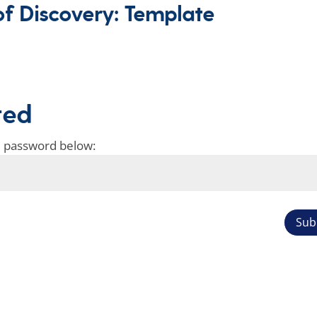
of Discovery: Template
ted
he password below:
Sub