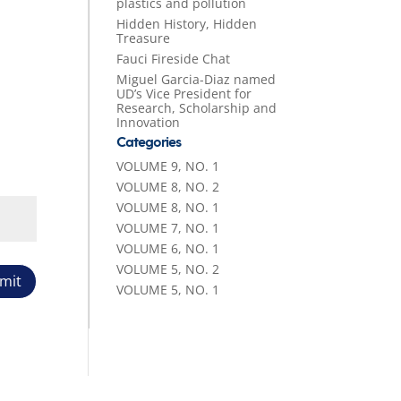
plastics and pollution
Hidden History, Hidden
Treasure
Fauci Fireside Chat
Miguel Garcia-Diaz named
UD’s Vice President for
Research, Scholarship and
Innovation
Categories
VOLUME 9, NO. 1
VOLUME 8, NO. 2
VOLUME 8, NO. 1
VOLUME 7, NO. 1
VOLUME 6, NO. 1
VOLUME 5, NO. 2
mit
VOLUME 5, NO. 1