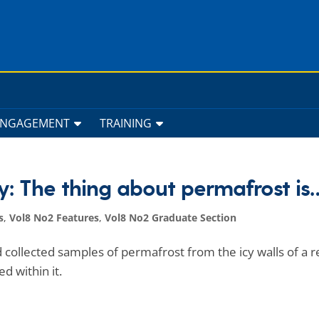
ENGAGEMENT
TRAINING
y: The thing about permafrost is
s
,
Vol8 No2 Features
,
Vol8 No2 Graduate Section
 collected samples of permafrost from the icy walls of a 
d within it.