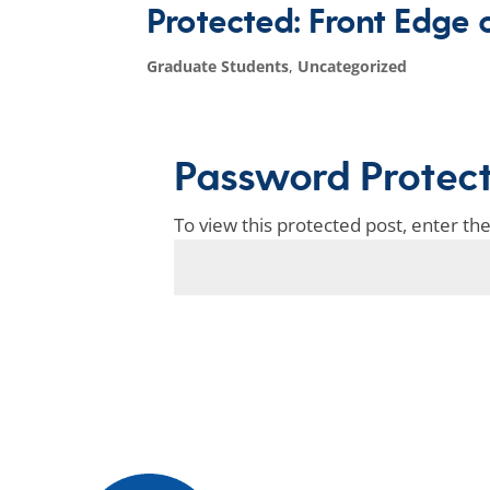
Protected: Front Edge 
Graduate Students
,
Uncategorized
Password Protec
To view this protected post, enter t