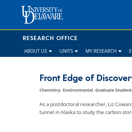
Skip
to
content
RESEARCH OFFICE
ABOUT US
UNITS
MY RESEARCH
Front Edge of Discover
Chemistry
,
Environmental
,
Graduate Student
As a postdoctoral researcher, Liz Coward
tunnel in Alaska to study the carbon store