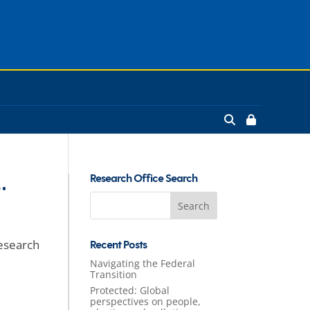
…
Research Office Search
Search
for:
research
Recent Posts
Navigating the Federal
Transition
Protected: Global
perspectives on people,