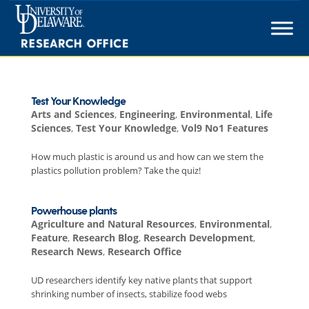
Skip
to
content
Test Your Knowledge
Arts and Sciences
,
Engineering
,
Environmental
,
Life
Sciences
,
Test Your Knowledge
,
Vol9 No1 Features
How much plastic is around us and how can we stem the
plastics pollution problem? Take the quiz!
Powerhouse plants
Agriculture and Natural Resources
,
Environmental
,
Feature
,
Research Blog
,
Research Development
,
Research News
,
Research Office
UD researchers identify key native plants that support
shrinking number of insects, stabilize food webs