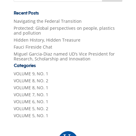
Recent Posts
Navigating the Federal Transition
Protected: Global perspectives on people, plastics
and pollution
Hidden History, Hidden Treasure
Fauci Fireside Chat
Miguel Garcia-Diaz named UD’s Vice President for
Research, Scholarship and Innovation
Categories
VOLUME 9, NO. 1
VOLUME 8, NO. 2
VOLUME 8, NO. 1
VOLUME 7, NO. 1
VOLUME 6, NO. 1
VOLUME 5, NO. 2
VOLUME 5, NO. 1