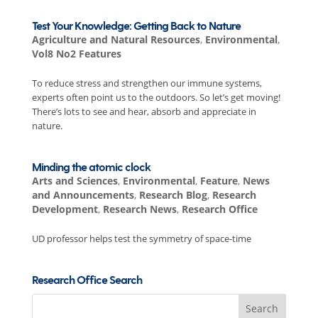
Test Your Knowledge: Getting Back to Nature
Agriculture and Natural Resources
,
Environmental
,
Vol8 No2 Features
To reduce stress and strengthen our immune systems,
experts often point us to the outdoors. So let’s get moving!
There’s lots to see and hear, absorb and appreciate in
nature.
Minding the atomic clock
Arts and Sciences
,
Environmental
,
Feature
,
News
and Announcements
,
Research Blog
,
Research
Development
,
Research News
,
Research Office
UD professor helps test the symmetry of space-time
Research Office Search
Search
for: