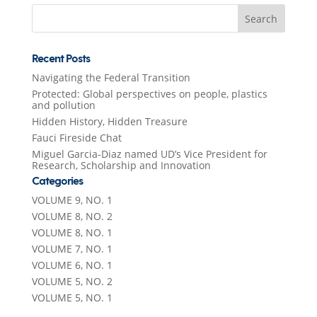
Search
for:
Recent Posts
Navigating the Federal Transition
Protected: Global perspectives on people, plastics
and pollution
Hidden History, Hidden Treasure
Fauci Fireside Chat
Miguel Garcia-Diaz named UD’s Vice President for
Research, Scholarship and Innovation
Categories
VOLUME 9, NO. 1
VOLUME 8, NO. 2
VOLUME 8, NO. 1
VOLUME 7, NO. 1
VOLUME 6, NO. 1
VOLUME 5, NO. 2
VOLUME 5, NO. 1