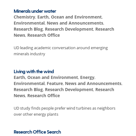
Minerals under water
Chemistry
,
Earth, Ocean and Environment
,
Environmental
,
News and Announcements
,
Research Blog
,
Research Development
,
Research
News
,
Research Office
UD leading academic conversation around emerging
minerals industry
Living with the wind
Earth, Ocean and Environment
,
Energy
,
Environmental
,
Feature
,
News and Announcements
,
Research Blog
,
Research Development
,
Research
News
,
Research Office
UD study finds people prefer wind turbines as neighbors
over other energy plants
Research Office Search