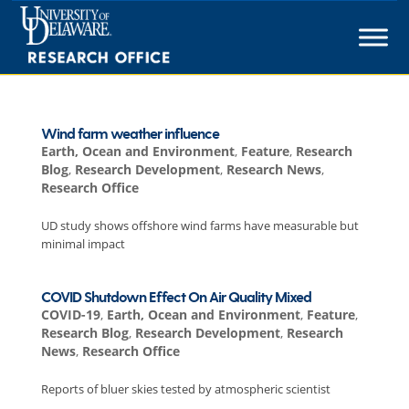
Skip
to
content
Wind farm weather influence
Earth, Ocean and Environment
,
Feature
,
Research
Blog
,
Research Development
,
Research News
,
Research Office
UD study shows offshore wind farms have measurable but
minimal impact
COVID Shutdown Effect On Air Quality Mixed
COVID-19
,
Earth, Ocean and Environment
,
Feature
,
Research Blog
,
Research Development
,
Research
News
,
Research Office
Reports of bluer skies tested by atmospheric scientist