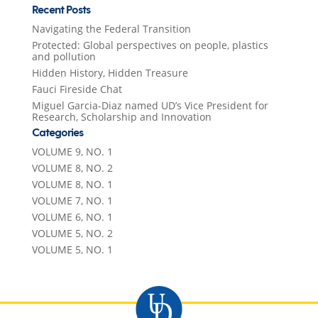
Recent Posts
Navigating the Federal Transition
Protected: Global perspectives on people, plastics
and pollution
Hidden History, Hidden Treasure
Fauci Fireside Chat
Miguel Garcia-Diaz named UD’s Vice President for
Research, Scholarship and Innovation
Categories
VOLUME 9, NO. 1
VOLUME 8, NO. 2
VOLUME 8, NO. 1
VOLUME 7, NO. 1
VOLUME 6, NO. 1
VOLUME 5, NO. 2
VOLUME 5, NO. 1