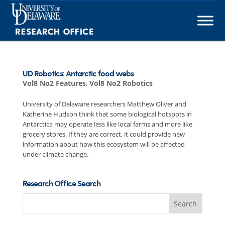
Skip
to
content
UD Robotics: Antarctic food webs
Vol8 No2 Features
,
Vol8 No2 Robotics
University of Delaware researchers Matthew Oliver and
Katherine Hudson think that some biological hotspots in
Antarctica may operate less like local farms and more like
grocery stores. If they are correct, it could provide new
information about how this ecosystem will be affected
under climate change.
Research Office Search
Search
for: