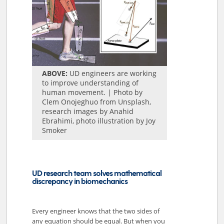
ABOVE:
UD engineers are working
to improve understanding of
human movement. | Photo by
Clem Onojeghuo from Unsplash,
research images by Anahid
Ebrahimi, photo illustration by Joy
Smoker
UD research team solves mathematical
discrepancy in biomechanics
Every engineer knows that the two sides of
any equation should be equal. But when you