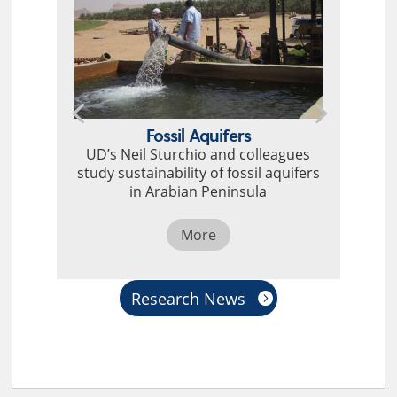
Fossil Aquifers
UD’s Neil Sturchio and colleagues
study sustainability of fossil aquifers
in Arabian Peninsula
More
Research News