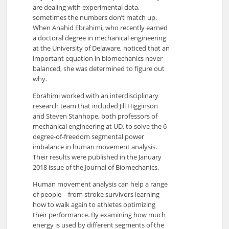
are dealing with experimental data,
sometimes the numbers don’t match up.
When Anahid Ebrahimi, who recently earned
a doctoral degree in mechanical engineering
at the University of Delaware, noticed that an
important equation in biomechanics never
balanced, she was determined to figure out
why.
Ebrahimi worked with an interdisciplinary
research team that included Jill Higginson
and Steven Stanhope, both professors of
mechanical engineering at UD, to solve the 6
degree-of-freedom segmental power
imbalance in human movement analysis.
Their results were published in the January
2018 issue of the Journal of Biomechanics.
Human movement analysis can help a range
of people—from stroke survivors learning
how to walk again to athletes optimizing
their performance. By examining how much
energy is used by different segments of the