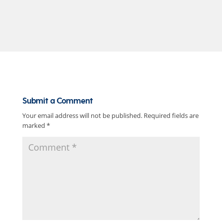
Submit a Comment
Your email address will not be published.
Required fields are
marked
*