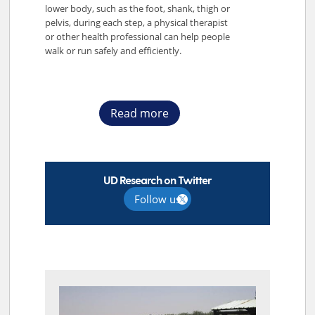
lower body, such as the foot, shank, thigh or
pelvis, during each step, a physical therapist
or other health professional can help people
walk or run safely and efficiently.
Read more
UD Research on Twitter
Follow us
TOP STORIES