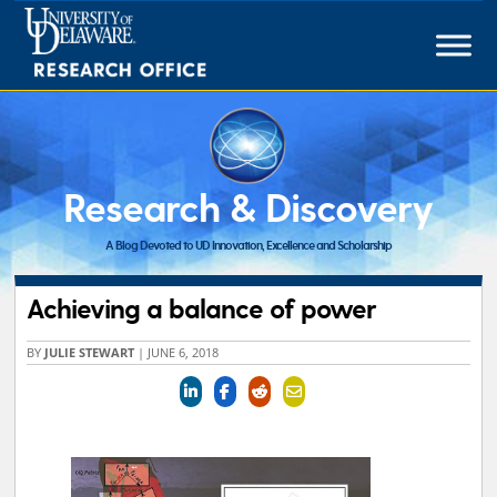
Skip
to
content
Research & Discovery
A Blog Devoted to UD Innovation, Excellence and Scholarship
Achieving a balance of power
BY
JULIE STEWART
|
JUNE 6, 2018