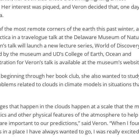
. Her interest was piqued, and Veron decided that, one day
a.
f the most remote corners of the earth this past winter, 
rctica in a travelogue talk at the Delaware Museum of Natu
n’s talk will launch a new lecture series, World of Discove
ed by the museum and UD’s College of Earth, Ocean and
ation for Veron’s talk is available at the museum’s websit
ty beginning through her book club, she also wanted to stud
oblems related to clouds in climate models in situations th
nges that happen in the clouds happen at a scale that the 
ics and other physical features of the atmosphere to help
are important to our predictions,” said Veron. “When I fo
 in a place I have always wanted to go, I was really excited