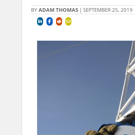
BY
ADAM THOMAS
|
SEPTEMBER 25, 2019