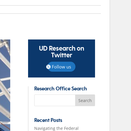
UD Research on
Twitter
Follow us
Research Office Search
Search
for:
Recent Posts
Navigating the Federal