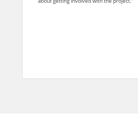
about getting involved with the project.”