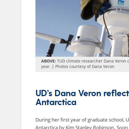
ABOVE:
TUD climate researcher Dana Veron ch
year. | Photos courtesy of Dana Veron
UD’s Dana Veron reflect
Antarctica
During her first year of graduate school
Antarctica by Kim Stanley Robinson. Soon 