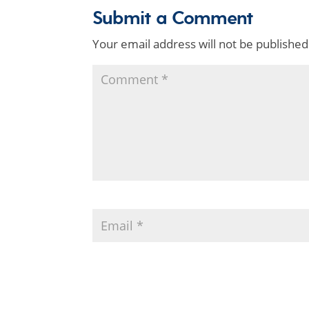
Submit a Comment
Your email address will not be published