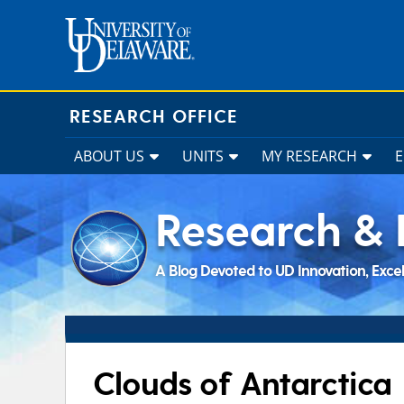
Skip
to
content
RESEARCH OFFICE
ABOUT US
UNITS
MY RESEARCH
Research & 
A Blog Devoted to UD Innovation, Exce
Clouds of Antarctica