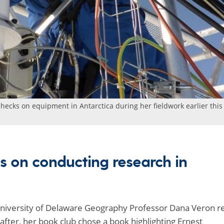
ecks on equipment in Antarctica during her fieldwork earlier this
s on conducting research in
, University of Delaware Geography Professor Dana Veron r
after, her book club chose a book highlighting Ernest