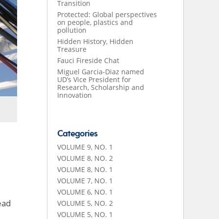
Transition
Protected: Global perspectives
on people, plastics and
pollution
Hidden History, Hidden
Treasure
Fauci Fireside Chat
Miguel Garcia-Diaz named
UD’s Vice President for
Research, Scholarship and
Innovation
Categories
VOLUME 9, NO. 1
VOLUME 8, NO. 2
VOLUME 8, NO. 1
VOLUME 7, NO. 1
VOLUME 6, NO. 1
ead
VOLUME 5, NO. 2
VOLUME 5, NO. 1