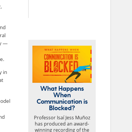
,
and
TOP STORIES
ral
ry —
e.
y in
at
What Happens
When
Communication is
model
Blocked?
und
Professor Isaí Jess Muñoz
has produced an award-
winning recording of the