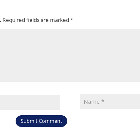
.
Required fields are marked
*