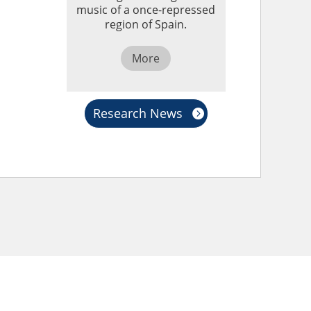
music of a once-repressed
region of Spain.
More
Research News