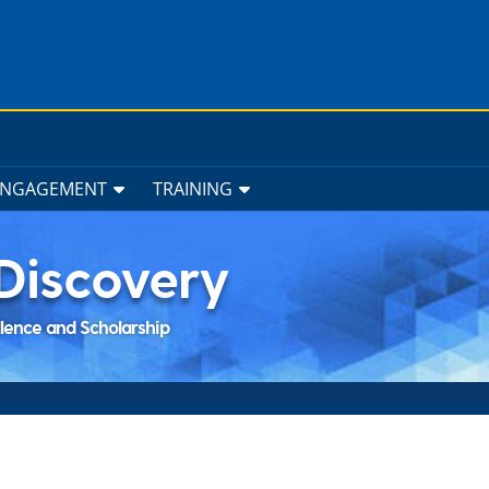
ENGAGEMENT
TRAINING
Discovery
llence and Scholarship