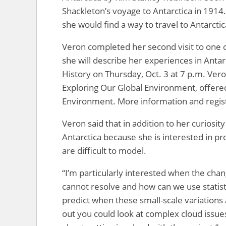
Shackleton’s voyage to Antarctica in 1914
she would find a way to travel to Antarctic
Veron completed her second visit to one o
she will describe her experiences in Anta
History on Thursday, Oct. 3 at 7 p.m. Vero
Exploring Our Global Environment, offer
Environment. More information and registr
Veron said that in addition to her curiosi
Antarctica because she is interested in pr
are difficult to model.
“I’m particularly interested when the cha
cannot resolve and how can we use statist
predict when these small-scale variations 
out you could look at complex cloud issues