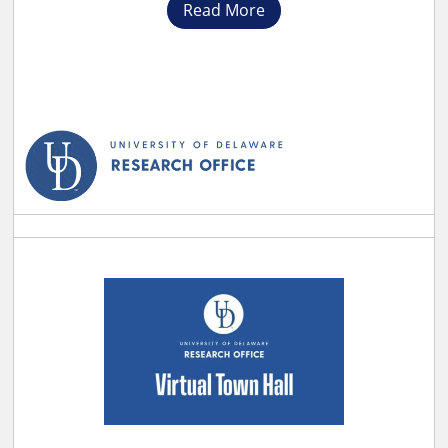
Read More