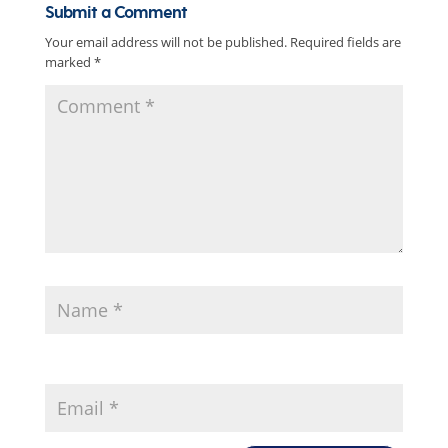
Submit a Comment
Your email address will not be published.
Required fields are
marked
*