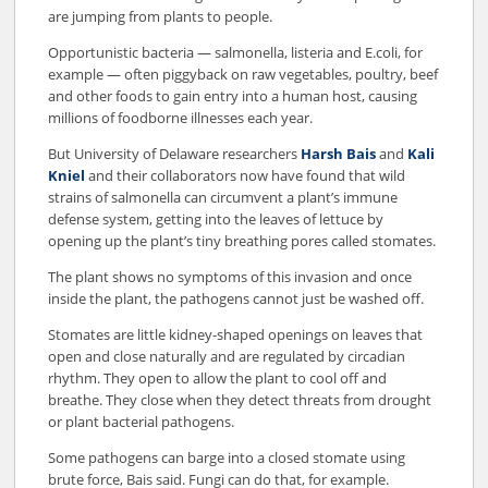
are jumping from plants to people.
Opportunistic bacteria — salmonella, listeria and E.coli, for
example — often piggyback on raw vegetables, poultry, beef
and other foods to gain entry into a human host, causing
millions of foodborne illnesses each year.
But University of Delaware researchers
Harsh Bais
and
Kali
Kniel
and their collaborators now have found that wild
strains of salmonella can circumvent a plant’s immune
defense system, getting into the leaves of lettuce by
opening up the plant’s tiny breathing pores called stomates.
The plant shows no symptoms of this invasion and once
inside the plant, the pathogens cannot just be washed off.
Stomates are little kidney-shaped openings on leaves that
open and close naturally and are regulated by circadian
rhythm. They open to allow the plant to cool off and
breathe. They close when they detect threats from drought
or plant bacterial pathogens.
Some pathogens can barge into a closed stomate using
brute force, Bais said. Fungi can do that, for example.