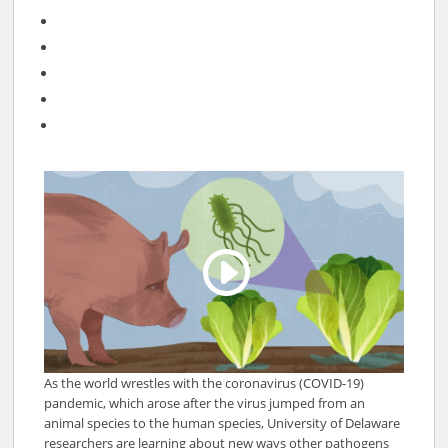
As the world wrestles with the coronavirus (COVID-19)
pandemic, which arose after the virus jumped from an
animal species to the human species, University of Delaware
researchers are learning about new ways other pathogens