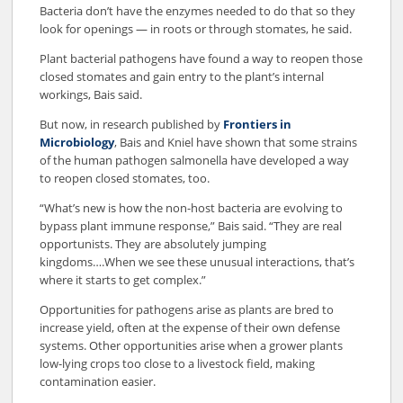
Bacteria don’t have the enzymes needed to do that so they
look for openings — in roots or through stomates, he said.
Plant bacterial pathogens have found a way to reopen those
closed stomates and gain entry to the plant’s internal
workings, Bais said.
But now, in research published by
Frontiers in
Microbiology
, Bais and Kniel have shown that some strains
of the human pathogen salmonella have developed a way
to reopen closed stomates, too.
“What’s new is how the non-host bacteria are evolving to
bypass plant immune response,” Bais said. “They are real
opportunists. They are absolutely jumping
kingdoms….When we see these unusual interactions, that’s
where it starts to get complex.”
Opportunities for pathogens arise as plants are bred to
increase yield, often at the expense of their own defense
systems. Other opportunities arise when a grower plants
low-lying crops too close to a livestock field, making
contamination easier.