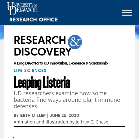
Skip
to
content
RESEARCH
DISCOVERY
A Blog Devoted to UD Innovation, Excellence & Scholarship
LIFE SCIENCES
Leaping Listeria
UD researchers examine how some
bacteria find ways around plant immune
defenses
BY
BETH MILLER
|
JUNE 25, 2020
Animation and illustration by Jeffrey C. Chase