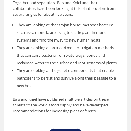
Together and separately, Bais and Kniel and their
collaborators have been looking at this plant problem from
several angles for about five years.
They are looking at the “trojan horse” methods bacteria
such as salmonella are using to elude plant immune
systems and find their way to new human hosts.
They are looking at an assortment of irrigation methods
that can carry bacteria from waterways, ponds and
reclaimed water to the surface and root systems of plants.
They are looking at the genetic components that enable
pathogens to persist and survive along their passage to a
new host.
Bais and Kniel have published multiple articles on these
threats to the world’s food supply and have developed
recommendations for increasing plant defenses.