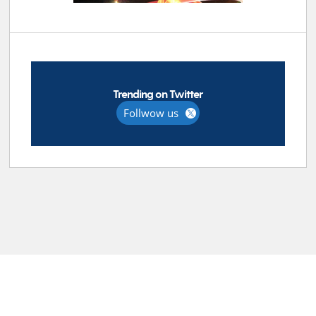
Trending on Twitter
Follwow us