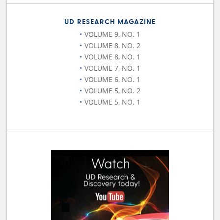
UD RESEARCH MAGAZINE
VOLUME 9, NO. 1
VOLUME 8, NO. 2
VOLUME 8, NO. 1
VOLUME 7, NO. 1
VOLUME 6, NO. 1
VOLUME 5, NO. 2
VOLUME 5, NO. 1