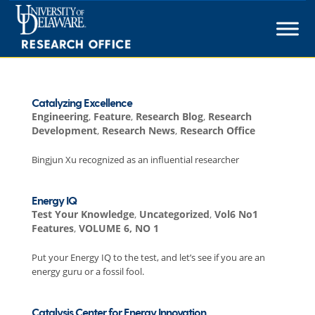
Skip
to
content
Catalyzing Excellence
Engineering
,
Feature
,
Research Blog
,
Research
Development
,
Research News
,
Research Office
Bingjun Xu recognized as an influential researcher
Energy IQ
Test Your Knowledge
,
Uncategorized
,
Vol6 No1
Features
,
VOLUME 6, NO 1
Put your Energy IQ to the test, and let’s see if you are an
energy guru or a fossil fool.
Catalysis Center for Energy Innovation