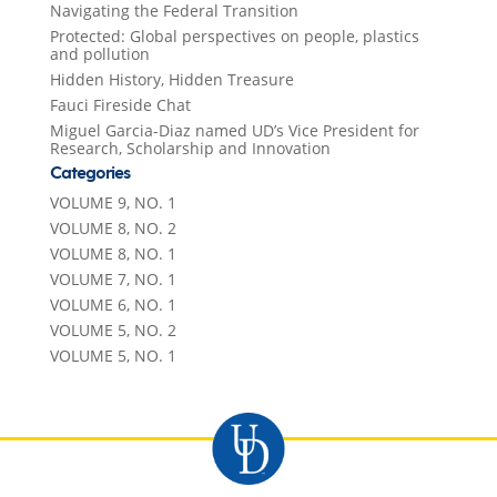
Navigating the Federal Transition
Protected: Global perspectives on people, plastics
and pollution
Hidden History, Hidden Treasure
Fauci Fireside Chat
Miguel Garcia-Diaz named UD’s Vice President for
Research, Scholarship and Innovation
Categories
VOLUME 9, NO. 1
VOLUME 8, NO. 2
VOLUME 8, NO. 1
VOLUME 7, NO. 1
VOLUME 6, NO. 1
VOLUME 5, NO. 2
VOLUME 5, NO. 1