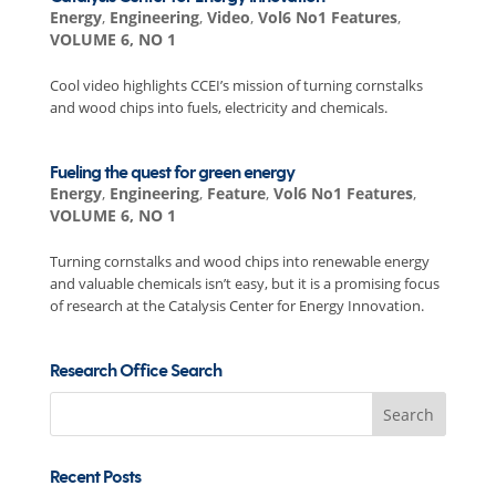
Energy
,
Engineering
,
Video
,
Vol6 No1 Features
,
VOLUME 6, NO 1
Cool video highlights CCEI’s mission of turning cornstalks
and wood chips into fuels, electricity and chemicals.
Fueling the quest for green energy
Energy
,
Engineering
,
Feature
,
Vol6 No1 Features
,
VOLUME 6, NO 1
Turning cornstalks and wood chips into renewable energy
and valuable chemicals isn’t easy, but it is a promising focus
of research at the Catalysis Center for Energy Innovation.
Research Office Search
Search
for:
Recent Posts