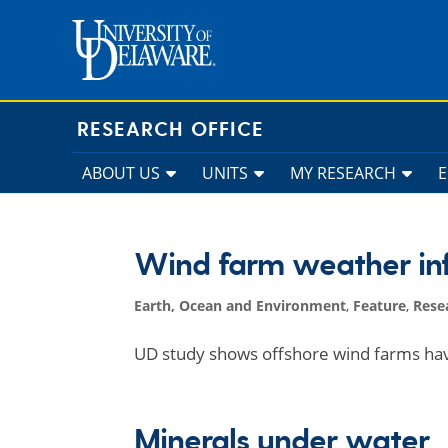
Skip
to
content
RESEARCH OFFICE
ABOUT US
UNITS
MY RESEARCH
Wind farm weather in
Earth, Ocean and Environment
,
Feature
,
Rese
UD study shows offshore wind farms ha
Minerals under water