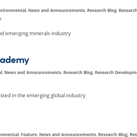
vironmental
,
News and Announcements
,
Research Blog
,
Researc
e
nd emerging minerals industry
academy
l
,
News and Announcements
,
Research Blog
,
Research Developm
sted in the emerging global industry
onmental
,
Feature
,
News and Announcements
,
Research Blog
,
Res