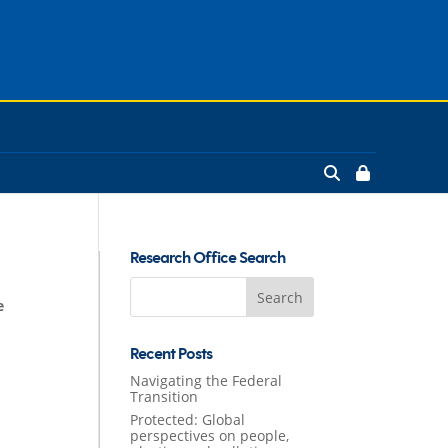
Research Office Search
Search
e
for:
Recent Posts
Navigating the Federal
Transition
Protected: Global
perspectives on people,