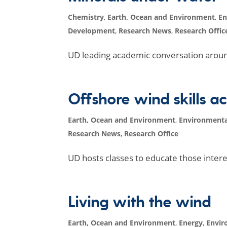
Chemistry
,
Earth, Ocean and Environment
,
En
Development
,
Research News
,
Research Offic
UD leading academic conversation arou
Offshore wind skills 
Earth, Ocean and Environment
,
Environmenta
Research News
,
Research Office
UD hosts classes to educate those intere
Living with the wind
Earth, Ocean and Environment
,
Energy
,
Envir