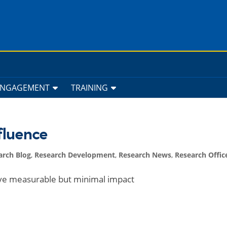
ENGAGEMENT
TRAINING
fluence
arch Blog
,
Research Development
,
Research News
,
Research Offic
ve measurable but minimal impact