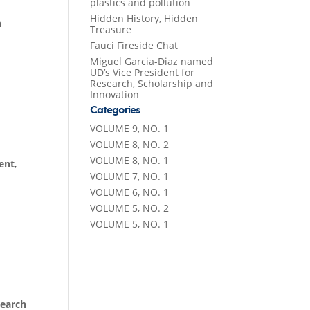
plastics and pollution
Hidden History, Hidden
h
Treasure
Fauci Fireside Chat
Miguel Garcia-Diaz named
UD’s Vice President for
Research, Scholarship and
Innovation
Categories
VOLUME 9, NO. 1
VOLUME 8, NO. 2
VOLUME 8, NO. 1
ent
,
VOLUME 7, NO. 1
VOLUME 6, NO. 1
VOLUME 5, NO. 2
VOLUME 5, NO. 1
earch