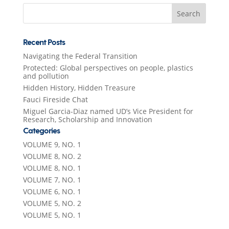
Search
for:
Recent Posts
Navigating the Federal Transition
Protected: Global perspectives on people, plastics
and pollution
Hidden History, Hidden Treasure
Fauci Fireside Chat
Miguel Garcia-Diaz named UD’s Vice President for
Research, Scholarship and Innovation
Categories
VOLUME 9, NO. 1
VOLUME 8, NO. 2
VOLUME 8, NO. 1
VOLUME 7, NO. 1
VOLUME 6, NO. 1
VOLUME 5, NO. 2
VOLUME 5, NO. 1