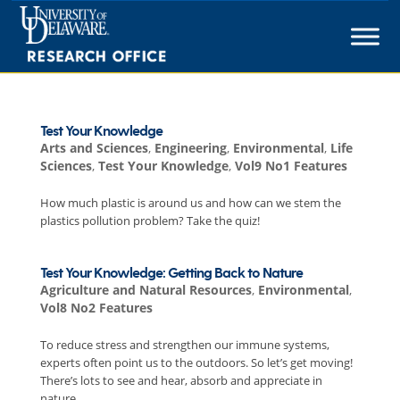
Skip
to
content
Test Your Knowledge
Arts and Sciences
,
Engineering
,
Environmental
,
Life
Sciences
,
Test Your Knowledge
,
Vol9 No1 Features
How much plastic is around us and how can we stem the
plastics pollution problem? Take the quiz!
Test Your Knowledge: Getting Back to Nature
Agriculture and Natural Resources
,
Environmental
,
Vol8 No2 Features
To reduce stress and strengthen our immune systems,
experts often point us to the outdoors. So let’s get moving!
There’s lots to see and hear, absorb and appreciate in
nature.