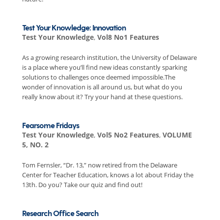
Test Your Knowledge: Innovation
Test Your Knowledge
,
Vol8 No1 Features
As a growing research institution, the University of Delaware
is a place where you’ll find new ideas constantly sparking
solutions to challenges once deemed impossible.The
wonder of innovation is all around us, but what do you
really know about it? Try your hand at these questions.
Fearsome Fridays
Test Your Knowledge
,
Vol5 No2 Features
,
VOLUME
5, NO. 2
Tom Fernsler, “Dr. 13,” now retired from the Delaware
Center for Teacher Education, knows a lot about Friday the
13th. Do you? Take our quiz and find out!
Research Office Search